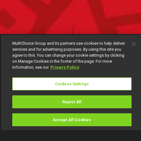
MultiChoice Group and its partners use cookies to help deliver
services and for advertising purposes. By using this site you
agree to this. You can change your cookie settings by clicking
on Manage Cookies in the footer of the page. For more
information, see our
Privacy Policy
Cookies Settings
Reject All
Accept All Cookies
Watch
Buy
TV Guide
Search
Menu