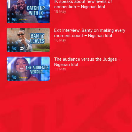
IK speaks about new levels of
connection – Nigerian Idol
18 May
Exit Interview: Banty on making every
moment count – Nigerian Idol
16 May
The audience versus the Judges –
Nigerian Idol
11 May