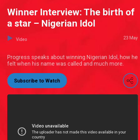
Winner Interview: The birth of
a star – Nigerian Idol
23 May
Video
Progress speaks about winning Nigerian Idol, how he
felt when his name was called and much more.
Subscribe to Watch