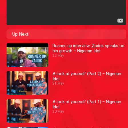
Up Next
Runner-up interview: Zadok speaks on
his growth – Nigerian Idol
23 May
A look at yourself (Part 2) – Nigerian
Idol
21 May
A look at yourself (Part 1) – Nigerian
Idol
20 May