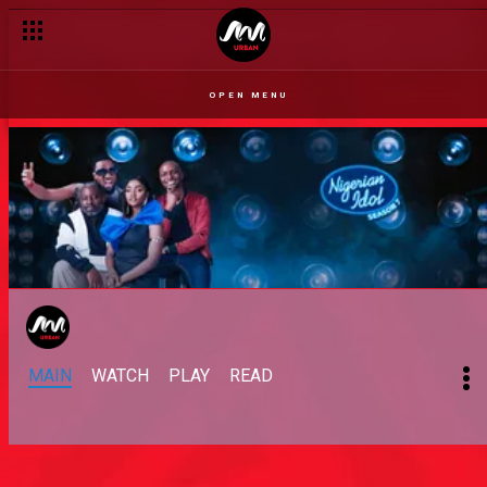
OPEN MENU
MAIN
WATCH
PLAY
READ