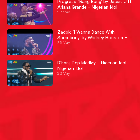
Progress: ‘Bang Bang’ by Jessie J ft
Ariana Grande – Nigerian Idol
23 May
Zadok: ‘I Wanna Dance With
Somebody’ by Whitney Houston –
Nigerian Idol
23 May
D’banj: Pop Medley – Nigerian Idol –
Nigerian Idol
23 May