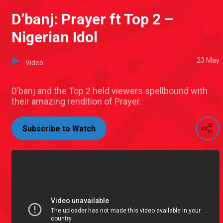
D’banj: Prayer ft Top 2 –
Nigerian Idol
23 May
Video
D’banj and the Top 2 held viewers spellbound with
their amazing rendition of Prayer.
Subscribe to Watch