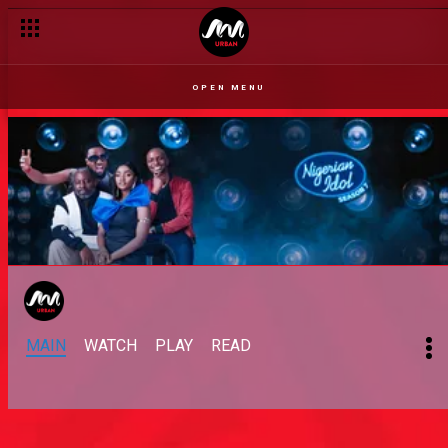
OPEN MENU
MAIN
WATCH
PLAY
READ