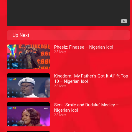
Up Next
Pheelz: Finesse – Nigerian Idol
23 May
Kingdom: ‘My Father’s Got It All’ ft Top
10 – Nigerian Idol
23 May
Simi: ‘Smile and Duduke’ Medley –
Nigerian Idol
23 May