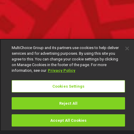
MultiChoice Group and its partners use cookies to help deliver
services and for advertising purposes. By using this site you
agree to this. You can change your cookie settings by clicking
on Manage Cookies in the footer of the page. For more
information, see our
Privacy Policy
Cookies Settings
Reject All
Accept All Cookies
Watch
Buy
TV Guide
Search
Menu