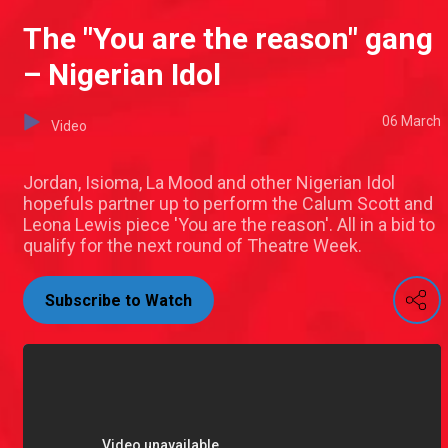
The "You are the reason" gang
– Nigerian Idol
06 March
Video
Jordan, Isioma, La Mood and other Nigerian Idol
hopefuls partner up to perform the Calum Scott and
Leona Lewis piece 'You are the reason'. All in a bid to
qualify for the next round of Theatre Week.
Subscribe to Watch