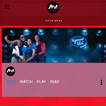
OPEN MENU
MAIN
WATCH
PLAY
READ