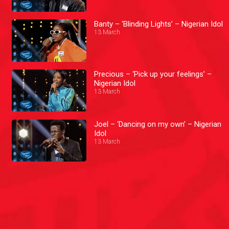
Banty – ‘Blinding Lights’ – Nigerian Idol
13 March
Precious – ‘Pick up your feelings’ –
Nigerian Idol
13 March
Joel – ‘Dancing on my own’ – Nigerian
Idol
13 March