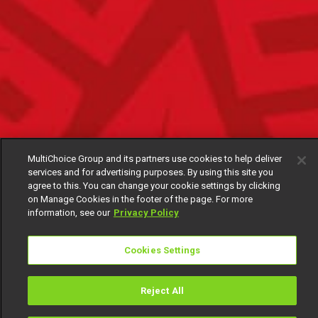
MultiChoice Group and its partners use cookies to help deliver
services and for advertising purposes. By using this site you
agree to this. You can change your cookie settings by clicking
on Manage Cookies in the footer of the page. For more
information, see our
Privacy Policy
Cookies Settings
Reject All