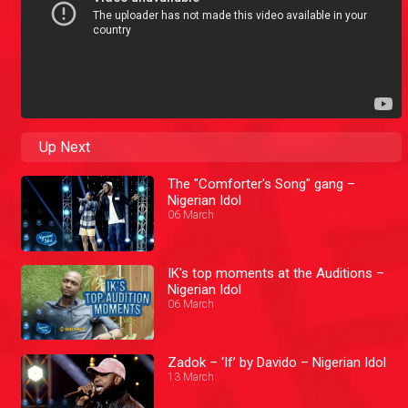
Up Next
The "Comforter's Song" gang –
Nigerian Idol
06 March
IK's top moments at the Auditions –
Nigerian Idol
06 March
Zadok – ‘If’ by Davido – Nigerian Idol
13 March