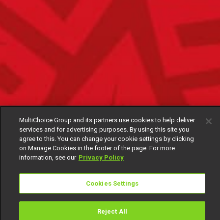
MultiChoice Group and its partners use cookies to help deliver
services and for advertising purposes. By using this site you
agree to this. You can change your cookie settings by clicking
on Manage Cookies in the footer of the page. For more
information, see our
Privacy Policy
Cookies Settings
Reject All