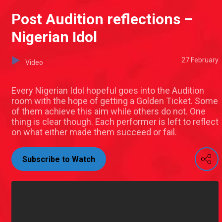
Post Audition reflections –
Nigerian Idol
27 February
Video
Every Nigerian Idol hopeful goes into the Audition
room with the hope of getting a Golden Ticket. Some
of them achieve this aim while others do not. One
thing is clear though. Each performer is left to reflect
on what either made them succeed or fail.
Subscribe to Watch