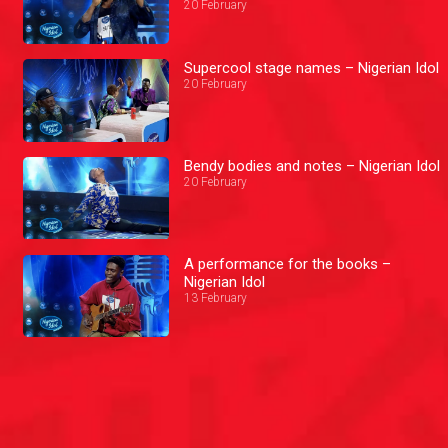
20 February
Supercool stage names – Nigerian Idol
20 February
Bendy bodies and notes – Nigerian Idol
20 February
A performance for the books –
Nigerian Idol
13 February