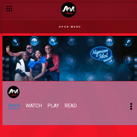
OPEN MENU
MAIN
WATCH
PLAY
READ