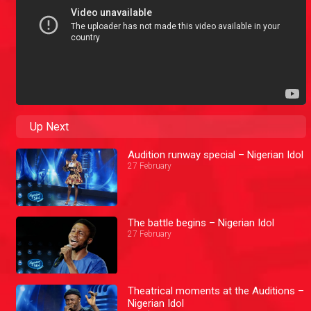
Up Next
Audition runway special – Nigerian Idol
27 February
The battle begins – Nigerian Idol
27 February
Theatrical moments at the Auditions –
Nigerian Idol