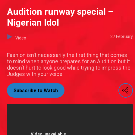
Audition runway special –
Nigerian Idol
27 February
Video
Fashion isn’t necessarily the first thing that comes
to mind when anyone prepares for an Audition but it
doesn’t hurt to look good while trying to impress the
Judges with your voice.
Subscribe to Watch