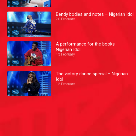
Bendy bodies and notes – Nigerian Idol
20 February
A performance for the books –
Nigerian Idol
13 February
The victory dance special – Nigerian
Idol
13 February