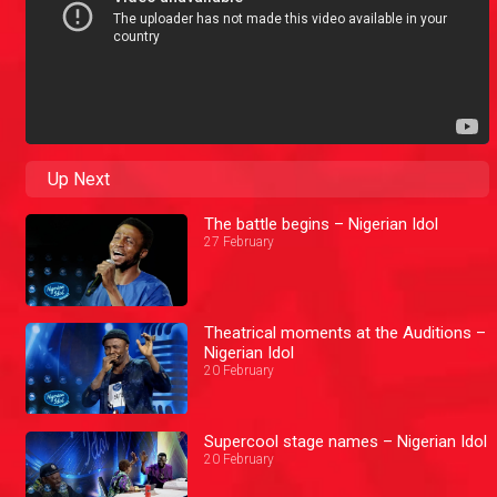
Up Next
The battle begins – Nigerian Idol
27 February
Theatrical moments at the Auditions –
Nigerian Idol
20 February
Supercool stage names – Nigerian Idol
20 February