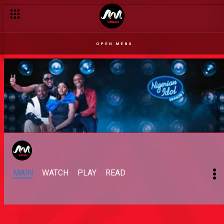
OPEN MENU
MAIN
WATCH
PLAY
READ