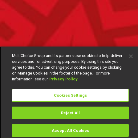
MultiChoice Group and its partners use cookies to help deliver
services and for advertising purposes. By using this site you
agree to this. You can change your cookie settings by clicking
on Manage Cookies in the footer of the page. For more
information, see our
Privacy Policy
Cookies Settings
Reject All
Accept All Cookies
Watch
Buy
TV Guide
Search
Menu