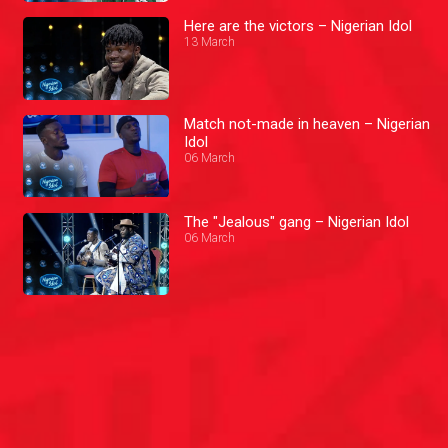
Here are the victors – Nigerian Idol
13 March
Match not-made in heaven – Nigerian
Idol
06 March
The "Jealous" gang – Nigerian Idol
06 March