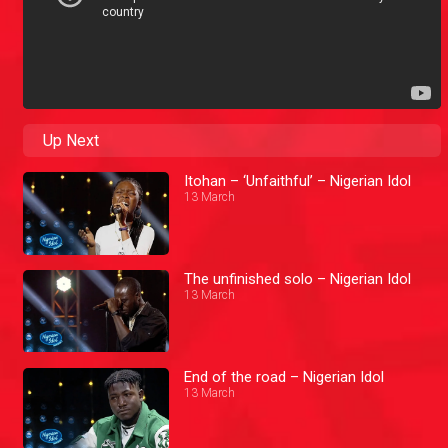
Up Next
Itohan – ‘Unfaithful’ – Nigerian Idol
13 March
The unfinished solo – Nigerian Idol
13 March
End of the road – Nigerian Idol
13 March