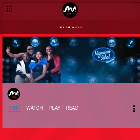
OPEN MENU
MAIN
WATCH
PLAY
READ