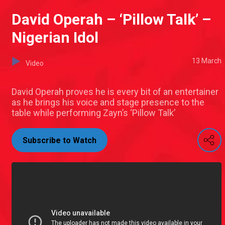
David Operah – ‘Pillow Talk’ –
Nigerian Idol
13 March
Video
David Operah proves he is every bit of an entertainer
as he brings his voice and stage presence to the
table while performing Zayn’s ‘Pillow Talk’
Subscribe to Watch