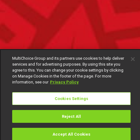
MultiChoice Group and its partners use cookies to help deliver
services and for advertising purposes. By using this site you
agree to this. You can change your cookie settings by clicking
on Manage Cookies in the footer of the page. For more
information, see our
Privacy Policy
Cookies Settings
Reject All
Accept All Cookies
Watch
Buy
TV Guide
Search
Menu