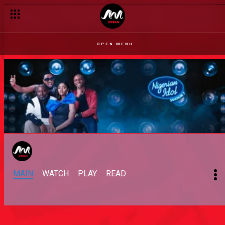
OPEN MENU
MAIN
WATCH
PLAY
READ