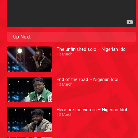
Up Next
The unfinished solo – Nigerian Idol
13 March
End of the road – Nigerian Idol
13 March
Here are the victors – Nigerian Idol
13 March