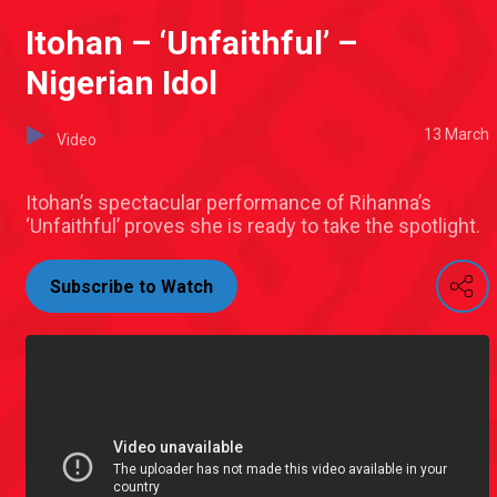
Itohan – ‘Unfaithful’ –
Nigerian Idol
13 March
Video
Itohan’s spectacular performance of Rihanna’s
‘Unfaithful’ proves she is ready to take the spotlight.
Subscribe to Watch