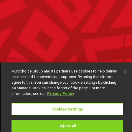
MultiChoice Group and its partners use cookies to help deliver
services and for advertising purposes. By using this site you
agree to this. You can change your cookie settings by clicking
on Manage Cookies in the footer of the page. For more
information, see our
Privacy Policy
Cookies Settings
Reject All