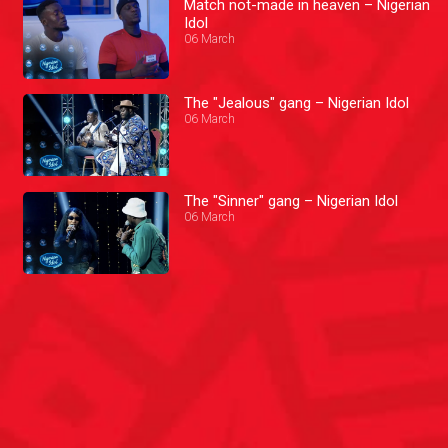
Match not-made in heaven – Nigerian
Idol
06 March
The "Jealous" gang – Nigerian Idol
06 March
The "Sinner" gang – Nigerian Idol
06 March