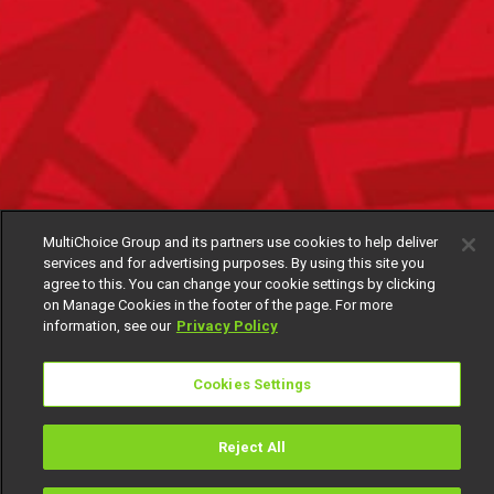
MultiChoice Group and its partners use cookies to help deliver
services and for advertising purposes. By using this site you
agree to this. You can change your cookie settings by clicking
on Manage Cookies in the footer of the page. For more
information, see our
Privacy Policy
Cookies Settings
Reject All