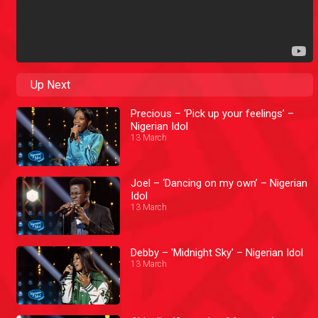
Up Next
Precious – ‘Pick up your feelings’ –
Nigerian Idol
13 March
Joel – ‘Dancing on my own’ – Nigerian
Idol
13 March
Debby – 'Midnight Sky' – Nigerian Idol
13 March