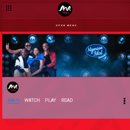
OPEN MENU
MAIN
WATCH
PLAY
READ