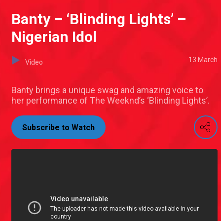
Banty – ‘Blinding Lights’ –
Nigerian Idol
13 March
Video
Banty brings a unique swag and amazing voice to
her performance of The Weeknd’s ‘Blinding Lights’.
Subscribe to Watch