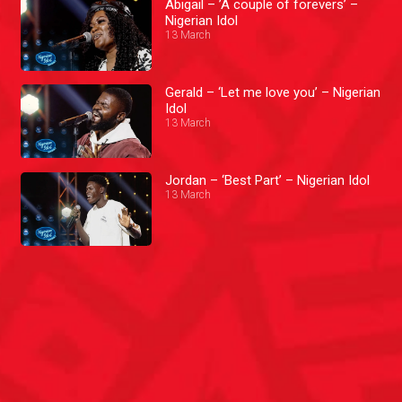
Abigail – ’A couple of forevers’ –
Nigerian Idol
13 March
Gerald – ‘Let me love you’ – Nigerian
Idol
13 March
Jordan – ‘Best Part’ – Nigerian Idol
13 March