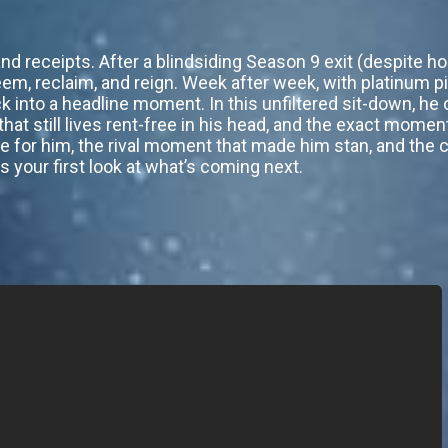
d receipts. After a blindsiding Season 9 exit (despite hol
eem, reclaim, and reign. Week after week, with platinum p
 into a headline moment. In this unfiltered sit-down, h
hat still lives rent-free in his head, and the exact mome
e for him, the rival moment that made him stan, and the c
 is your first look at what’s coming next.