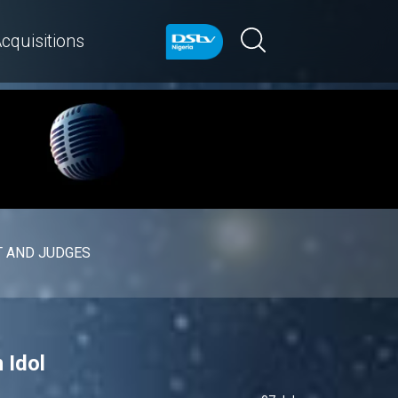
cquisitions
 AND JUDGES
 Idol