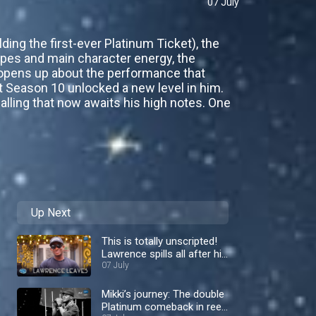
07 July
ding the first-ever Platinum Ticket), the
ipes and main character energy, the
e opens up about the performance that
nt Season 10 unlocked a new level in him.
alling that now awaits his high notes. One
Up Next
This is totally unscripted!
Lawrence spills all after his
shock exit– Nigerian Idol
07 July
Mikki’s journey: The double
Platinum comeback in reel