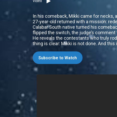
Video
In his comeback, Mikki came for necks, an
27-year-old returned with a mission: red
Calabar South native turned his comeback
flipped the switch, the judge’s comment t
He reveals the contestants who truly rod
thing is clear: Mikki is not done. And this
Subscribe to Watch