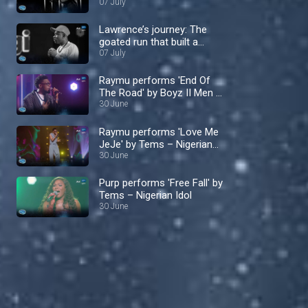
time – Nigerian Idol
07 July
Lawrence’s journey: The
goated run that built a
fierce fandom – Nigerian
07 July
Idol
Raymu performs 'End Of
The Road' by Boyz II Men –
Nigerian Idol
30 June
Raymu performs 'Love Me
JeJe' by Tems – Nigerian
Idol
30 June
Purp performs 'Free Fall' by
Tems – Nigerian Idol
30 June