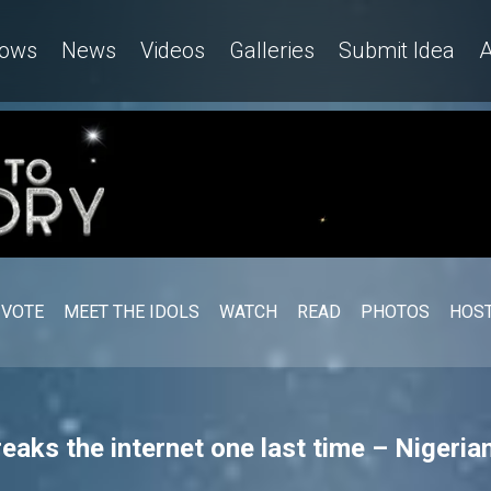
ows
News
Videos
Galleries
Submit Idea
A
VOTE
MEET THE IDOLS
WATCH
READ
PHOTOS
HOST
reaks the internet one last time – Nigerian