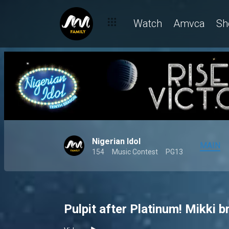
Watch
Amvca
Sh
Nigerian Idol
MAIN
154
Music Contest
PG13
Pulpit after Platinum! Mikki b