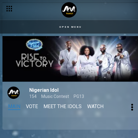
OPEN MENU
Nigerian Idol
154
Music Contest
PG13
MAIN
VOTE
MEET THE IDOLS
WATCH