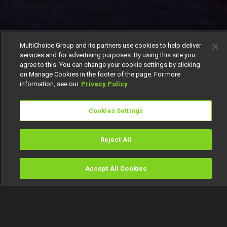
MultiChoice Group and its partners use cookies to help deliver
services and for advertising purposes. By using this site you
agree to this. You can change your cookie settings by clicking
on Manage Cookies in the footer of the page. For more
information, see our
Privacy Policy
Cookies Settings
Reject All
Accept All Cookies
Watch
Buy
TV Guide
Search
Menu