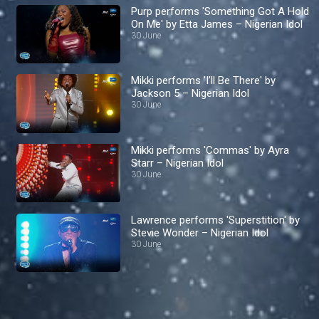
Purp performs 'Something Got A Hold
On Me' by Etta James – Nigerian Idol
30 June
Mikki performs 'I’ll Be There' by
Jackson 5 – Nigerian Idol
30 June
Mikki performs 'Commas' by Ayra
Starr – Nigerian Idol
30 June
Lawrence performs 'Superstition' by
Stevie Wonder – Nigerian Idol
30 June