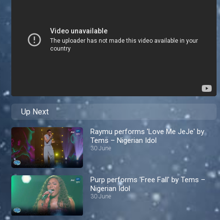
Up Next
Raymu performs 'Love Me JeJe' by
Tems – Nigerian Idol
30 June
Purp performs 'Free Fall' by Tems –
Nigerian Idol
30 June