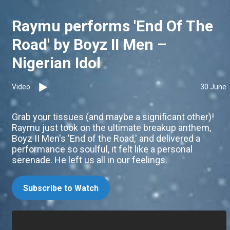
Raymu performs 'End Of The
Road' by Boyz II Men –
Nigerian Idol
Video
30 June
Grab your tissues (and maybe a significant other)!
Raymu just took on the ultimate breakup anthem,
Boyz II Men's 'End of the Road,' and delivered a
performance so soulful, it felt like a personal
serenade. He left us all in our feelings.
Subscribe to Watch