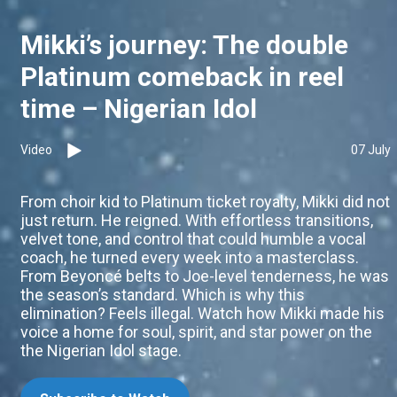
Mikki’s journey: The double
Platinum comeback in reel
time – Nigerian Idol
Video
07 July
From choir kid to Platinum ticket royalty, Mikki did not
just return. He reigned. With effortless transitions,
velvet tone, and control that could humble a vocal
coach, he turned every week into a masterclass.
From Beyoncé belts to Joe-level tenderness, he was
the season’s standard. Which is why this
elimination? Feels illegal. Watch how Mikki made his
voice a home for soul, spirit, and star power on the
the Nigerian Idol stage.