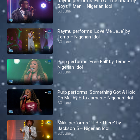
Raymu performs 'End Of The Road' by
Boyz II Men – Nigerian Idol
30 June
Raymu performs 'Love Me JeJe' by
Tems – Nigerian Idol
30 June
Purp performs 'Free Fall' by Tems –
Nigerian Idol
30 June
Purp performs 'Something Got A Hold
On Me' by Etta James – Nigerian Idol
30 June
Mikki performs 'I’ll Be There' by
Jackson 5 – Nigerian Idol
30 June