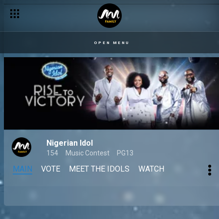
OPEN MENU
Nigerian Idol
154
Music Contest
PG13
MAIN
VOTE
MEET THE IDOLS
WATCH