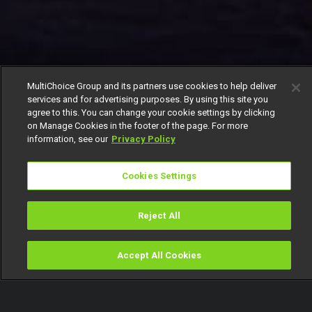
MultiChoice Group and its partners use cookies to help deliver
services and for advertising purposes. By using this site you
agree to this. You can change your cookie settings by clicking
on Manage Cookies in the footer of the page. For more
information, see our
Privacy Policy
Cookies Settings
Reject All
Accept All Cookies
Watch
Buy
TV Guide
Search
Menu