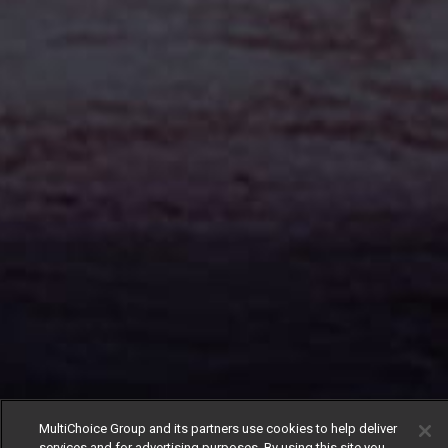
MultiChoice Group and its partners use cookies to help deliver
services and for advertising purposes. By using this site you