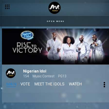
OPEN MENU
Nigerian Idol
154
Music Contest
PG13
MAIN
VOTE
MEET THE IDOLS
WATCH