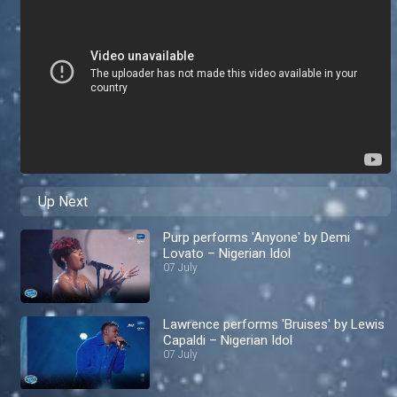
Up Next
Purp performs 'Anyone' by Demi
Lovato – Nigerian Idol
07 July
Lawrence performs 'Bruises' by Lewis
Capaldi – Nigerian Idol
07 July