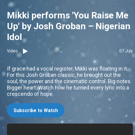
Mikki performs 'You Raise Me
Up' by Josh Groban – Nigerian
Idol
Video
07 July
If grace had a vocal register, Mikki was floating in it.
For this Josh Groban classic, he brought out the
soul, the power and the cinematic control. Big notes.
Bigger heart. Watch how he turned every lyric into a
crescendo of hope.
Subscribe to Watch