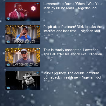
Lawrence performs 'When I Was Your
Man' by Bruno Mars – Nigerian Idol
07 July
Pulpit after Platinum! Mikki breaks the
internet one last time – Nigerian Idol
07 July
This is totally unscripted! Lawrence
spills all after his shock exit– Nigerian
Idol
07 July
Mikki’s journey: The double Platinum
comeback in reel time – Nigerian Idol
07 July