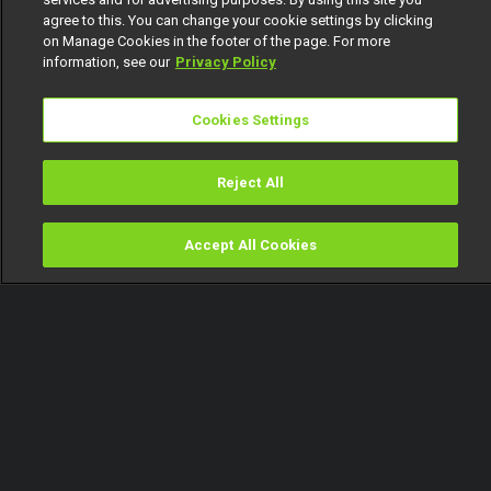
agree to this. You can change your cookie settings by clicking
on Manage Cookies in the footer of the page. For more
information, see our
Privacy Policy
Cookies Settings
Reject All
Accept All Cookies
Watch
Buy
TV Guide
Search
Menu