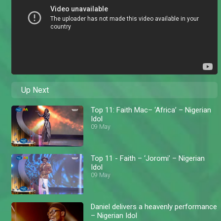
Up Next
Top 11: Faith Mac– ‘Africa’ – Nigerian
Idol
09 May
Top 11 - Faith – ‘Joromi’ – Nigerian
Idol
09 May
Daniel delivers a heavenly performance
– Nigerian Idol