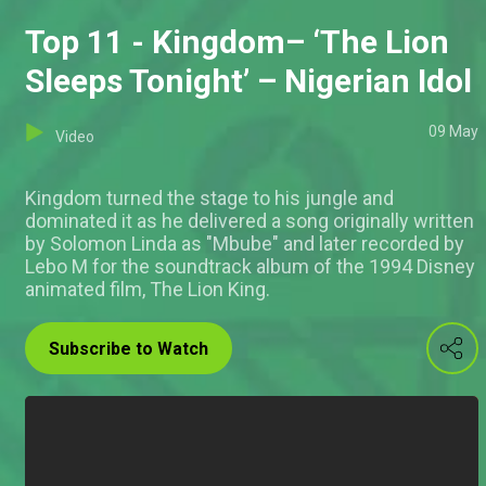
Top 11 - Kingdom– ‘The Lion
Sleeps Tonight’ – Nigerian Idol
09 May
Video
Kingdom turned the stage to his jungle and
dominated it as he delivered a song originally written
by Solomon Linda as "Mbube" and later recorded by
Lebo M for the soundtrack album of the 1994 Disney
animated film, The Lion King.
Subscribe to Watch