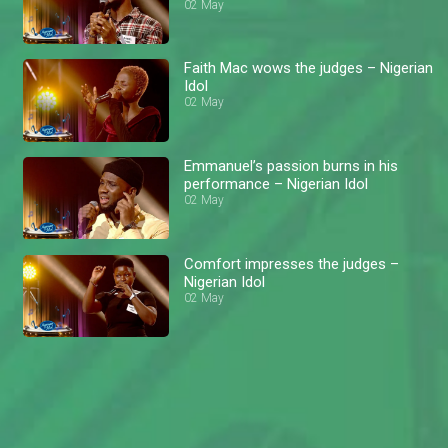
02 May
Faith Mac wows the judges – Nigerian
Idol
02 May
Emmanuel’s passion burns in his
performance – Nigerian Idol
02 May
Comfort impresses the judges –
Nigerian Idol
02 May