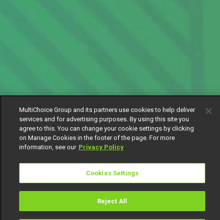
MultiChoice Group and its partners use cookies to help deliver
services and for advertising purposes. By using this site you
agree to this. You can change your cookie settings by clicking
on Manage Cookies in the footer of the page. For more
information, see our
Privacy Policy
Cookies Settings
Reject All