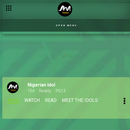
OPEN MENU
Nigerian Idol
154
Reality
PG13
MAIN
WATCH
READ
MEET THE IDOLS