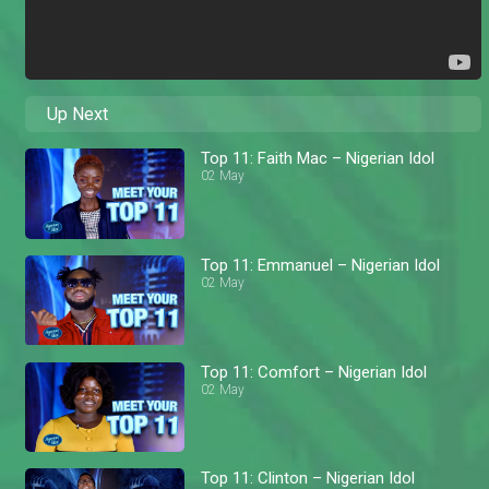
Up Next
Top 11: Faith Mac – Nigerian Idol
02 May
Top 11: Emmanuel – Nigerian Idol
02 May
Top 11: Comfort – Nigerian Idol
02 May
Top 11: Clinton – Nigerian Idol