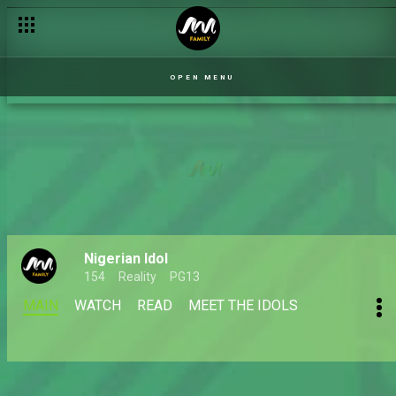
OPEN MENU
Nigerian Idol
154
Reality
PG13
MAIN
WATCH
READ
MEET THE IDOLS