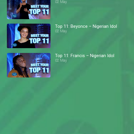
02 May
Top 11: Beyonce – Nigerian Idol
02 May
Top 11: Francis – Nigerian Idol
02 May