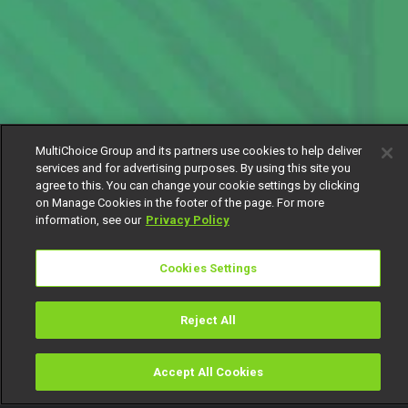
MultiChoice Group and its partners use cookies to help deliver
services and for advertising purposes. By using this site you
agree to this. You can change your cookie settings by clicking
on Manage Cookies in the footer of the page. For more
information, see our
Privacy Policy
Cookies Settings
Reject All
Accept All Cookies
Watch
Buy
TV Guide
Search
Menu