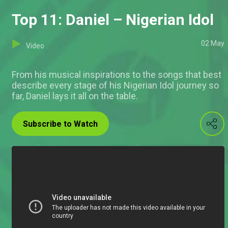
Top 11: Daniel – Nigerian Idol
02 May
Video
From his musical inspirations to the songs that best
describe every stage of his Nigerian Idol journey so
far, Daniel lays it all on the table.
Subscribe to Watch