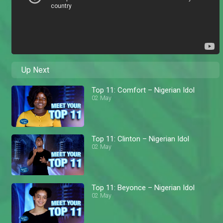
Up Next
Top 11: Comfort – Nigerian Idol
02 May
Top 11: Clinton – Nigerian Idol
02 May
Top 11: Beyonce – Nigerian Idol
02 May