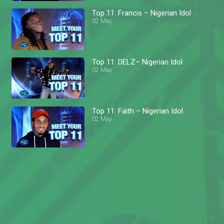
Top 11: Francis – Nigerian Idol
02 May
Top 11: DELZ– Nigerian Idol
02 May
Top 11: Faith – Nigerian Idol
02 May