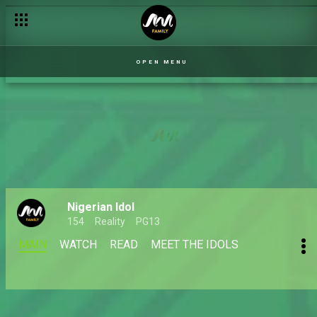
OPEN MENU
Nigerian Idol
154
Reality
PG13
MAIN
WATCH
READ
MEET THE IDOLS