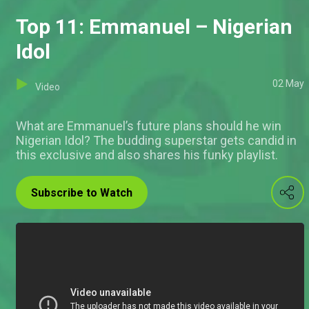
Top 11: Emmanuel – Nigerian
Idol
02 May
Video
What are Emmanuel’s future plans should he win
Nigerian Idol? The budding superstar gets candid in
this exclusive and also shares his funky playlist.
Subscribe to Watch