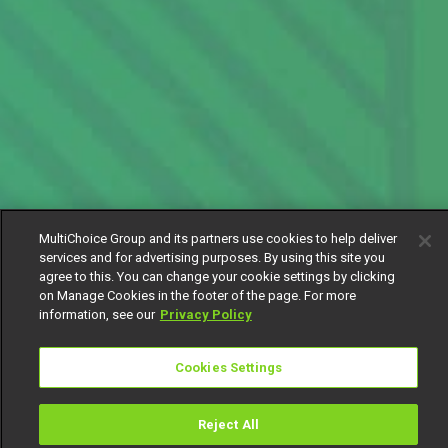
MultiChoice Group and its partners use cookies to help deliver
services and for advertising purposes. By using this site you
agree to this. You can change your cookie settings by clicking
on Manage Cookies in the footer of the page. For more
information, see our
Privacy Policy
Cookies Settings
Reject All