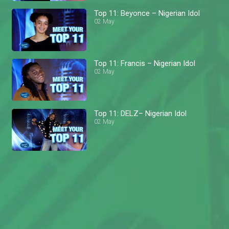
Top 11: Beyonce – Nigerian Idol
02 May
Top 11: Francis – Nigerian Idol
02 May
Top 11: DELZ– Nigerian Idol
02 May