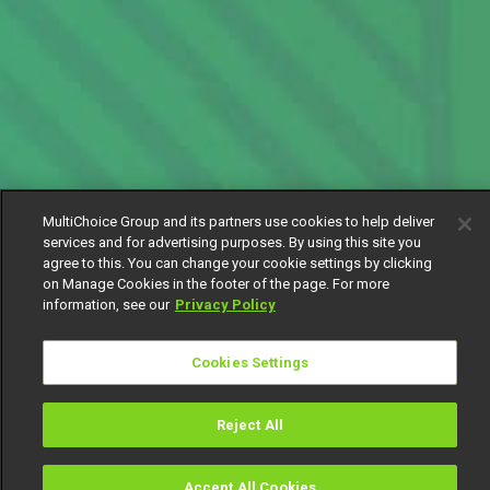
MultiChoice Group and its partners use cookies to help deliver
services and for advertising purposes. By using this site you
agree to this. You can change your cookie settings by clicking
on Manage Cookies in the footer of the page. For more
information, see our
Privacy Policy
Cookies Settings
Reject All
Accept All Cookies