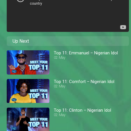
Up Next
Top 11: Emmanuel – Nigerian Idol
02 May
Top 11: Comfort – Nigerian Idol
02 May
Top 11: Clinton – Nigerian Idol
02 May