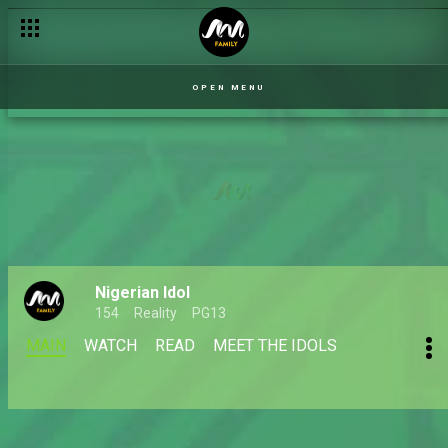
OPEN MENU
Nigerian Idol
154
Reality
PG13
MAIN
WATCH
READ
MEET THE IDOLS