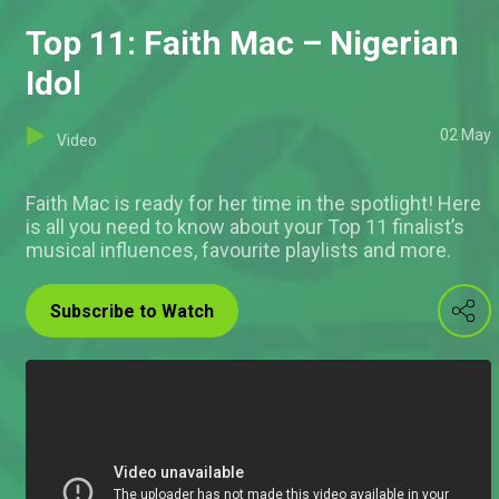
Top 11: Faith Mac – Nigerian
Idol
02 May
Video
Faith Mac is ready for her time in the spotlight! Here
is all you need to know about your Top 11 finalist’s
musical influences, favourite playlists and more.
Subscribe to Watch