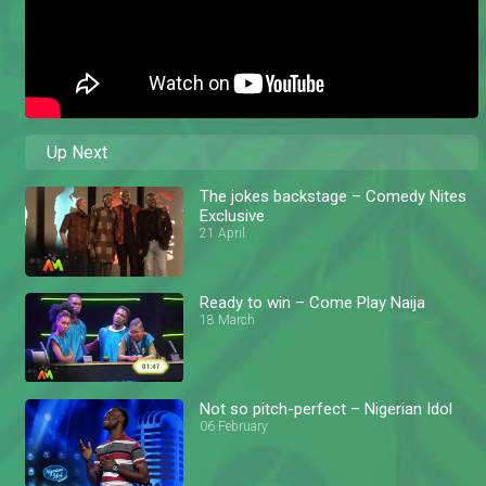
Up Next
The jokes backstage – Comedy Nites
Exclusive
21 April
Ready to win – Come Play Naija
18 March
Not so pitch-perfect – Nigerian Idol
06 February