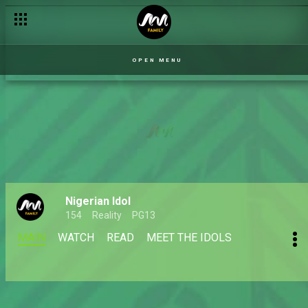
OPEN MENU
Nigerian Idol
154
Reality
PG13
MAIN
WATCH
READ
MEET THE IDOLS