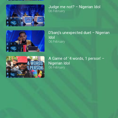
Judge me not? – Nigerian Idol
06 February
D'banj's unexpected duet – Nigerian
Idol
06 February
A Game of '4 words, 1 person' –
Nigerian Idol
06 February