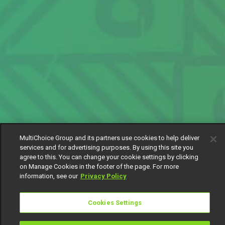
MultiChoice Group and its partners use cookies to help deliver
services and for advertising purposes. By using this site you
agree to this. You can change your cookie settings by clicking
on Manage Cookies in the footer of the page. For more
information, see our
Privacy Policy
Cookies Settings