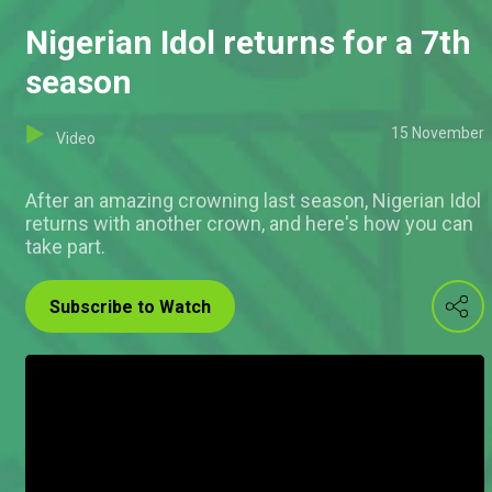
Nigerian Idol returns for a 7th
season
15 November
Video
After an amazing crowning last season, Nigerian Idol
returns with another crown, and here's how you can
take part.
Subscribe to Watch