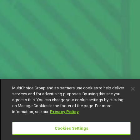
MultiChoice Group and its partners use cookies to help deliver
services and for advertising purposes. By using this site you
agree to this. You can change your cookie settings by clicking
on Manage Cookies in the footer of the page. For more
information, see our
Privacy Policy
Cookies Settings