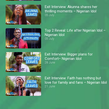
Exit Interview: Akunna shares her
thrilling moments – Nigerian Idol
05 July
Top 2 Reveal: Life after Nigerian Idol –
Nigerian Idol
05 July
Exit Interview: Bigger plans for
Comfort– Nigerian Idol
28 June
Exit Interview: Faith has nothing but
love for family and fans – Nigerian Idol
21 June