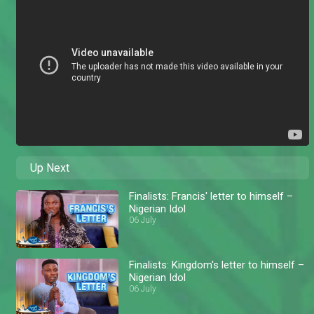
Up Next
Finalists: Francis' letter to himself –
Nigerian Idol
06 July
Finalists: Kingdom's letter to himself –
Nigerian Idol
06 July