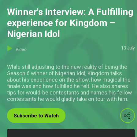
Winner's Interview: A Fulfilling
experience for Kingdom –
Nigerian Idol
13 July
Video
While still adjusting to the new reality of being the
Season 6 winner of Nigerian Idol, Kingdom talks
about his experience on the show, how magical the
finale was and how fulfilled he felt. He also shares
tips for would-be contestants and names his fellow
contestants he would gladly take on tour with him.
Subscribe to Watch