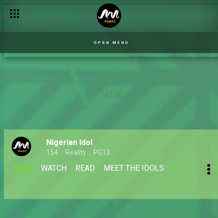
OPEN MENU
Nigerian Idol
154
Reality
PG13
MAIN
WATCH
READ
MEET THE IDOLS