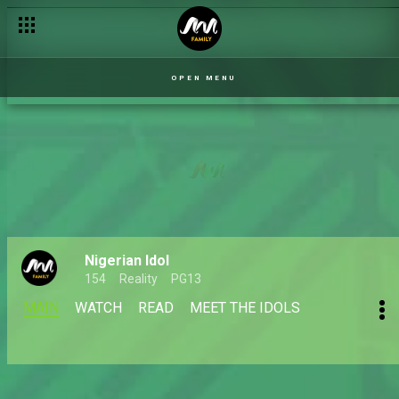
OPEN MENU
Nigerian Idol
154
Reality
PG13
MAIN
WATCH
READ
MEET THE IDOLS