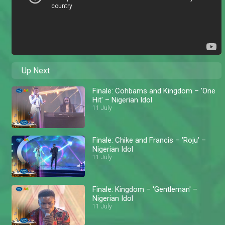
Up Next
Finale: Cohbams and Kingdom – 'One
Hit' – Nigerian Idol
11 July
Finale: Chike and Francis – 'Roju' –
Nigerian Idol
11 July
Finale: Kingdom – 'Gentleman' –
Nigerian Idol
11 July