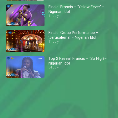
Finale: Francis – 'Yellow Fever' –
Nigerian Idol
11 July
Finale: Group Performance –
'Jerusalema' – Nigerian Idol
11 July
Top 2 Reveal: Francis – ‘So High’–
Nigerian Idol
04 July