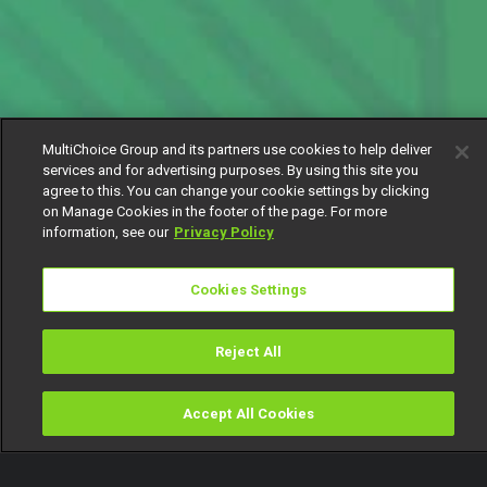
MultiChoice Group and its partners use cookies to help deliver
services and for advertising purposes. By using this site you
agree to this. You can change your cookie settings by clicking
on Manage Cookies in the footer of the page. For more
information, see our
Privacy Policy
Cookies Settings
Reject All
Accept All Cookies
Watch
Buy
TV Guide
Search
Menu