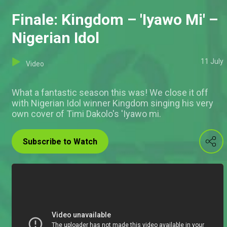
Finale: Kingdom – 'Iyawo Mi' –
Nigerian Idol
11 July
Video
What a fantastic season this was! We close it off
with Nigerian Idol winner Kingdom singing his very
own cover of Timi Dakolo's 'Iyawo mi.
Subscribe to Watch