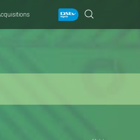
cquisitions