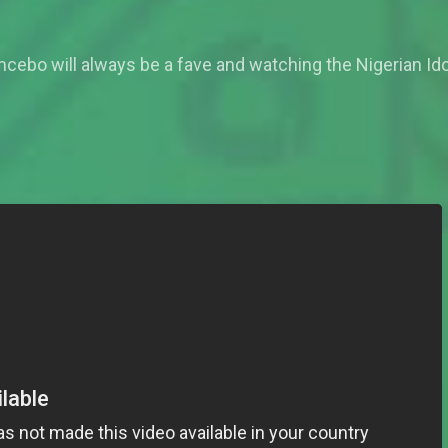
cebo will always be a fave and watching the Nigerian Ido