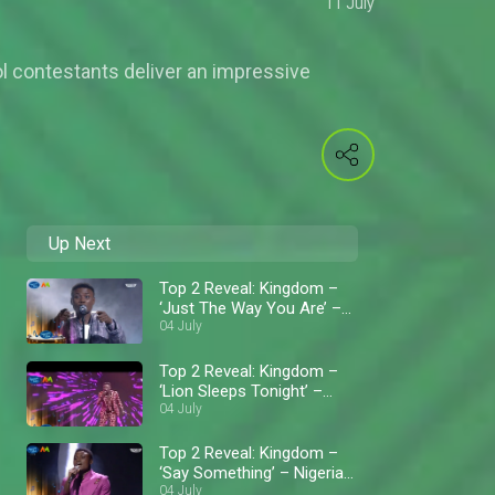
11 July
l contestants deliver an impressive
Up Next
Top 2 Reveal: Kingdom –
‘Just The Way You Are’ –
Nigerian Idol
04 July
Top 2 Reveal: Kingdom –
‘Lion Sleeps Tonight’ –
Nigerian Idol
04 July
Top 2 Reveal: Kingdom –
‘Say Something’ – Nigerian
Idol
04 July