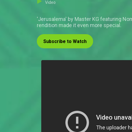
Video
'Jerusalema' by Master KG featuring Nom
rendition made it even more special.
Subscribe to Watch