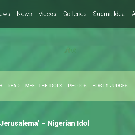
ows
News
Videos
Galleries
Submit Idea
A
H
READ
MEET THE IDOLS
PHOTOS
HOST & JUDGES
Jerusalema' – Nigerian Idol