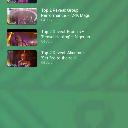
Top 2 Reveal: Group
Performance – ‘24K Magic’
– Nigerian Idol
04 July
Top 2 Reveal: Francis –
‘Sexual Healing’ – Nigerian
Idol
04 July
Top 2 Reveal: Akunna –
‘Set fire to the rain’ –
Nigerian Idol
04 July