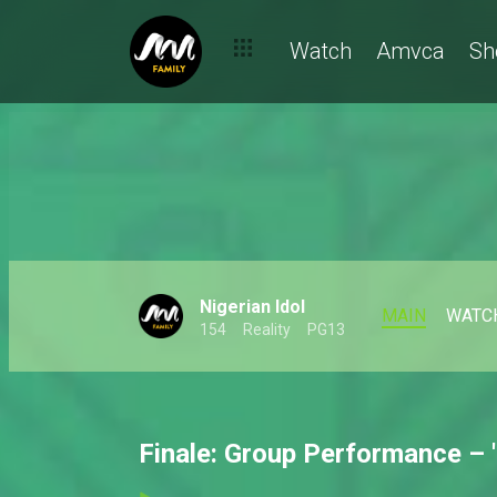
Watch
Amvca
Sh
Nigerian Idol
MAIN
WATC
154
Reality
PG13
Finale: Group Performance – '