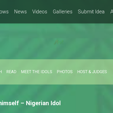
ows
News
Videos
Galleries
Submit Idea
A
H
READ
MEET THE IDOLS
PHOTOS
HOST & JUDGES
 himself – Nigerian Idol