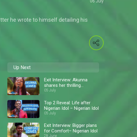
06 July
tter he wrote to himself detailing his
Up Next
Exit Interview: Akunna
shares her thrilling
moments – Nigerian Idol
05 July
Top 2 Reveal: Life after
Nigerian Idol – Nigerian Idol
05 July
Exit Interview: Bigger plans
for Comfort– Nigerian Idol
28 June