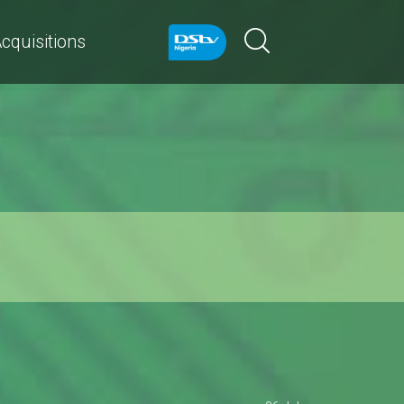
cquisitions