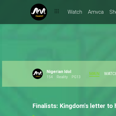
Watch
Amvca
Sh
Nigerian Idol
MAIN
WATC
154
Reality
PG13
Finalists: Kingdom's letter to