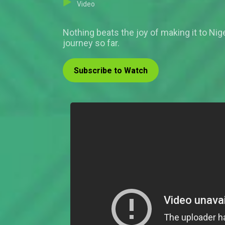
Video
Nothing beats the joy of making it to Nige
journey so far.
Subscribe to Watch