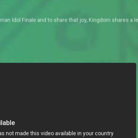
rian Idol Finale and to share that joy, Kingdom shares a le