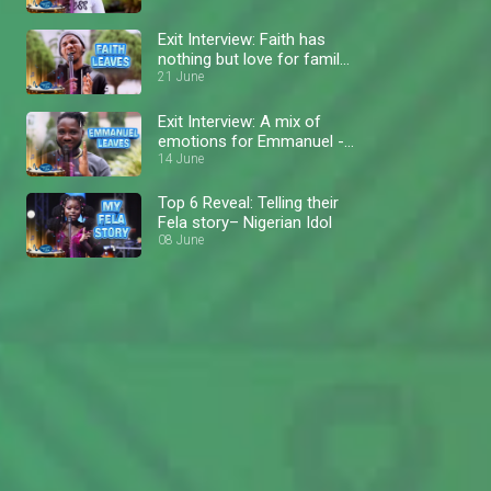
Exit Interview: Faith has
nothing but love for family
and fans – Nigerian Idol
21 June
Exit Interview: A mix of
emotions for Emmanuel -
Nigerian Idol
14 June
Top 6 Reveal: Telling their
Fela story– Nigerian Idol
08 June