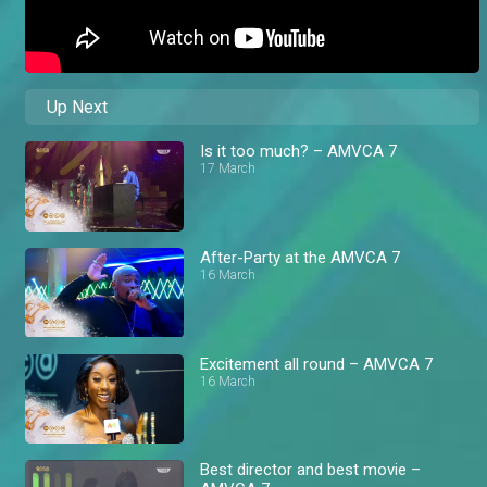
Up Next
Is it too much? – AMVCA 7
17 March
After-Party at the AMVCA 7
16 March
Excitement all round – AMVCA 7
16 March
Best director and best movie –