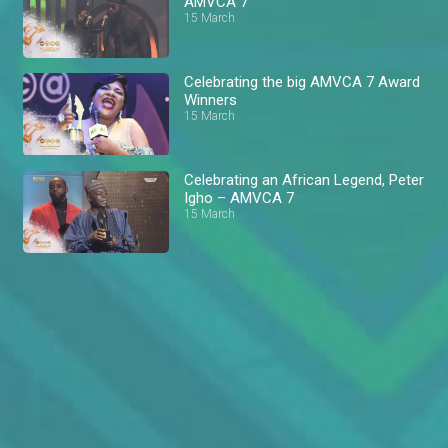
AMVCA 7
15 March
Celebrating the big AMVCA 7 Award
Winners
15 March
Celebrating an African Legend, Peter
Igho – AMVCA 7
15 March