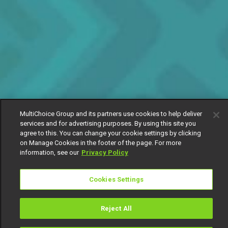
MultiChoice Group and its partners use cookies to help deliver
services and for advertising purposes. By using this site you
agree to this. You can change your cookie settings by clicking
on Manage Cookies in the footer of the page. For more
information, see our
Privacy Policy
Cookies Settings
Reject All