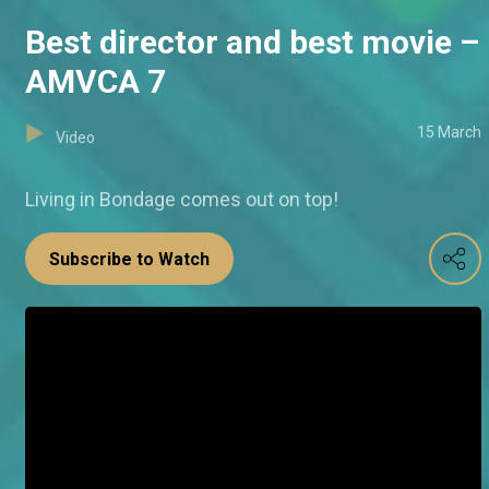
Best director and best movie –
AMVCA 7
15 March
Video
Living in Bondage comes out on top!
Subscribe to Watch