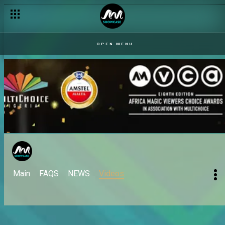
OPEN MENU
Main
FAQS
NEWS
Videos