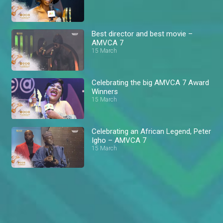
Best director and best movie –
AMVCA 7
15 March
Celebrating the big AMVCA 7 Award
Winners
15 March
Celebrating an African Legend, Peter
Igho – AMVCA 7
15 March