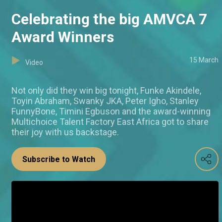
Celebrating the big AMVCA 7
Award Winners
15 March
Video
Not only did they win big tonight, Funke Akindele,
Toyin Abraham, Swanky JKA, Peter Igho, Stanley
FunnyBone, Timini Egbuson and the award-winning
Multichoice Talent Factory East Africa got to share
their joy with us backstage.
Subscribe to Watch