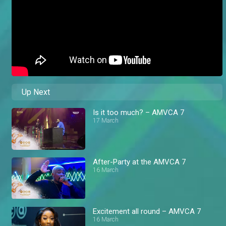
Up Next
Is it too much? – AMVCA 7
17 March
After-Party at the AMVCA 7
16 March
Excitement all round – AMVCA 7
16 March