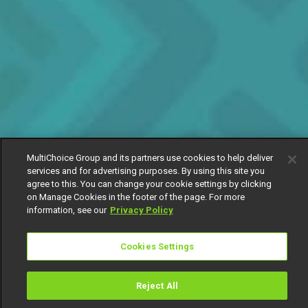
MultiChoice Group and its partners use cookies to help deliver
services and for advertising purposes. By using this site you
agree to this. You can change your cookie settings by clicking
on Manage Cookies in the footer of the page. For more
information, see our
Privacy Policy
Cookies Settings
Reject All