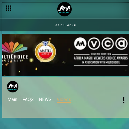
OPEN MENU
Main
FAQS
NEWS
Videos