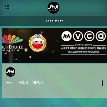
OPEN MENU
Main
FAQS
NEWS
Videos