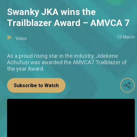
Swanky JKA wins the
Trailblazer Award – AMVCA 7
15 March
Video
As a proud rising star in the industry, Jidekene
Achufusi was awarded the AMVCA7 Trailblazer of
the year Award.
Subscribe to Watch