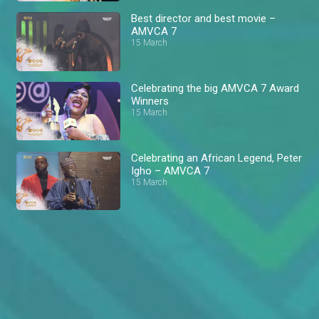
Best director and best movie –
AMVCA 7
15 March
Celebrating the big AMVCA 7 Award
Winners
15 March
Celebrating an African Legend, Peter
Igho – AMVCA 7
15 March