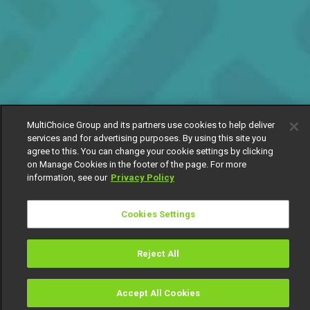
MultiChoice Group and its partners use cookies to help deliver
services and for advertising purposes. By using this site you
agree to this. You can change your cookie settings by clicking
on Manage Cookies in the footer of the page. For more
information, see our
Privacy Policy
Cookies Settings
Reject All
Accept All Cookies
Watch
Buy
TV Guide
Search
Menu