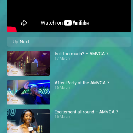
Up Next
Is it too much? – AMVCA 7
17 March
After-Party at the AMVCA 7
16 March
Excitement all round – AMVCA 7
16 March