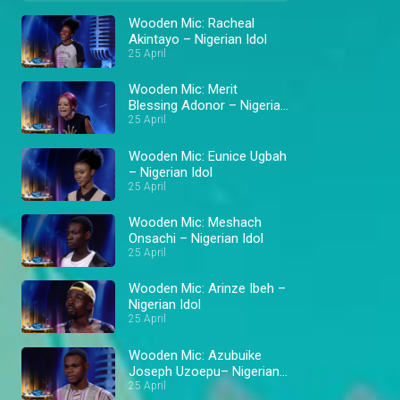
Wooden Mic: Racheal
Akintayo – Nigerian Idol
25 April
Wooden Mic: Merit
Blessing Adonor – Nigerian
Idol
25 April
Wooden Mic: Eunice Ugbah
– Nigerian Idol
25 April
Wooden Mic: Meshach
Onsachi – Nigerian Idol
25 April
Wooden Mic: Arinze Ibeh –
Nigerian Idol
25 April
Wooden Mic: Azubuike
Joseph Uzoepu– Nigerian
Idol
25 April