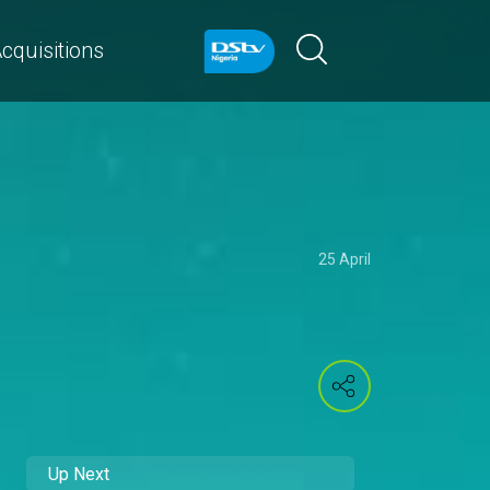
cquisitions
25 April
Up Next