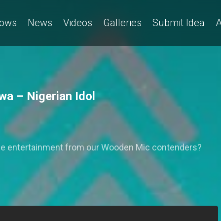
ows
News
Videos
Galleries
Submit Idea
A
a – Nigerian Idol
ome entertainment from our Wooden Mic contenders?