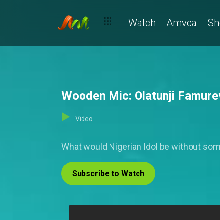
Watch
Amvca
Sh
Wooden Mic: Olatunji Famurew
Video
What would Nigerian Idol be without s
Subscribe to Watch