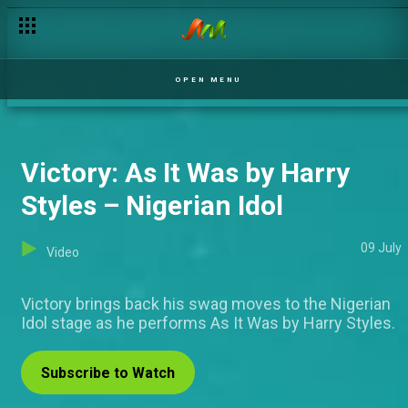
Fejiro's blood trail – Covenant
OPEN MENU
Victory: As It Was by Harry
Styles – Nigerian Idol
09 July
Video
Victory brings back his swag moves to the Nigerian
Idol stage as he performs As It Was by Harry Styles.
Subscribe to Watch