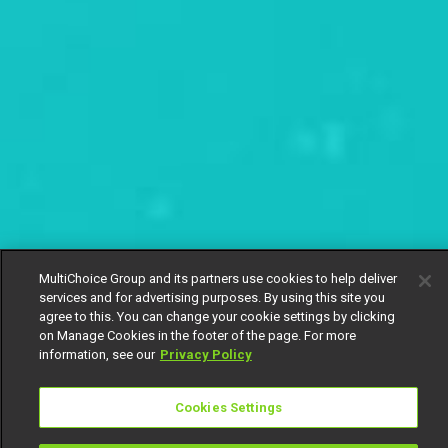
MultiChoice Group and its partners use cookies to help deliver
services and for advertising purposes. By using this site you
agree to this. You can change your cookie settings by clicking
on Manage Cookies in the footer of the page. For more
information, see our
Privacy Policy
Cookies Settings