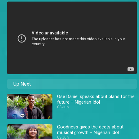
Up Next
Ose Daniel speaks about plans for the
future – Nigerian Idol
03 July
Goodness gives the deets about
musical growth – Nigerian Idol
03 July