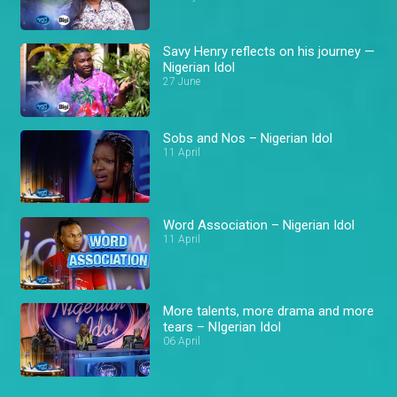
Savy Henry reflects on his journey —
Nigerian Idol
27 June
Sobs and Nos – Nigerian Idol
11 April
Word Association – Nigerian Idol
11 April
More talents, more drama and more
tears – NIgerian Idol
06 April