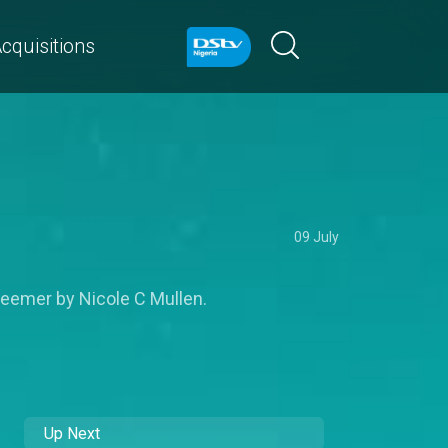
cquisitions
09 July
deemer by Nicole C Mullen.
Up Next