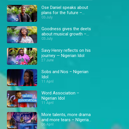
Ose Daniel speaks about
plans for the future –
Nigerian Idol
03 July
Goodness gives the deets
about musical growth –
Nigerian Idol
03 July
Savy Henry reflects on his
journey — Nigerian Idol
27 June
Sobs and Nos – Nigerian
Idol
11 April
Word Association –
Nigerian Idol
11 April
More talents, more drama
and more tears – NIgerian
Idol
06 April