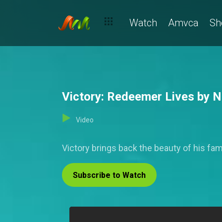
Watch
Amvca
Sh
Victory: Redeemer Lives by Ni
Video
Victory brings back the beauty of his fa
Subscribe to Watch