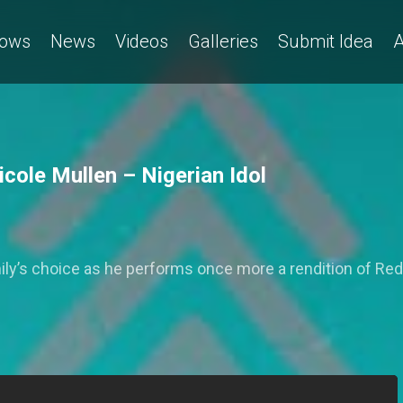
ows
News
Videos
Galleries
Submit Idea
A
cole Mullen – Nigerian Idol
mily’s choice as he performs once more a rendition of Re