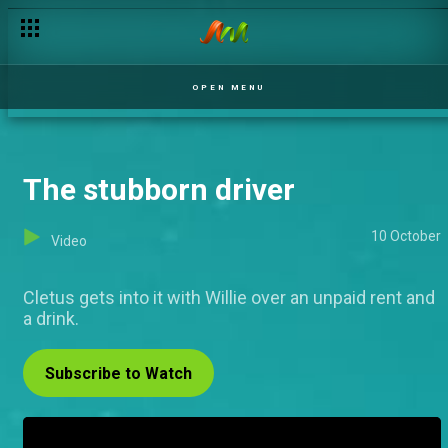
OPEN MENU
The stubborn driver
10 October
Video
Cletus gets into it with Willie over an unpaid rent and
a drink.
Subscribe to Watch