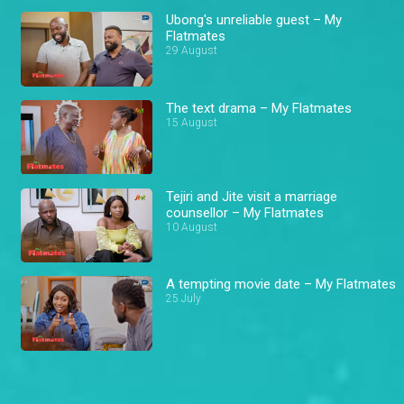
Ubong's unreliable guest – My
Flatmates
29 August
The text drama – My Flatmates
15 August
Tejiri and Jite visit a marriage
counsellor – My Flatmates
10 August
A tempting movie date – My Flatmates
25 July