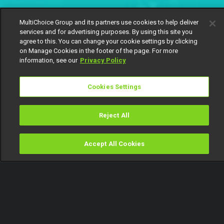
MultiChoice Group and its partners use cookies to help deliver
services and for advertising purposes. By using this site you
agree to this. You can change your cookie settings by clicking
on Manage Cookies in the footer of the page. For more
information, see our
Privacy Policy
Cookies Settings
Reject All
Accept All Cookies
Watch
Buy
TV Guide
Search
Menu