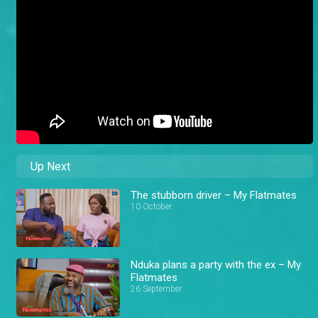
Up Next
The stubborn driver – My Flatmates
10 October
Nduka plans a party with the ex – My
Flatmates
26 September