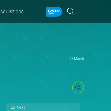
cquisitions
05 March
Up Next