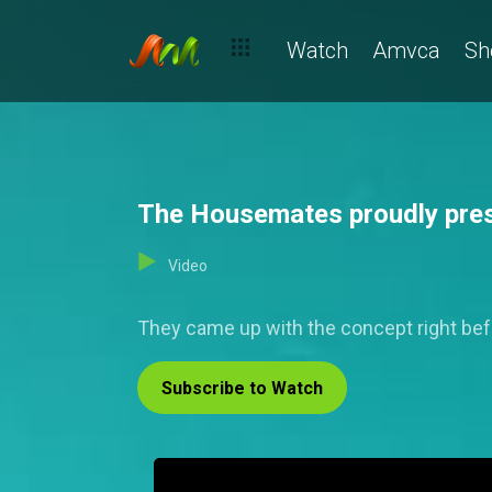
Watch
Amvca
Sh
The Housemates proudly pres
Video
They came up with the concept right befor
Subscribe to Watch