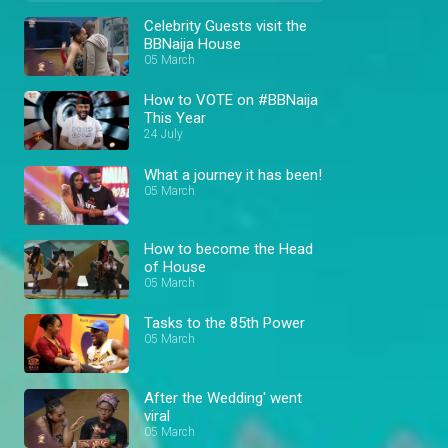
Celebrity Guests visit the
BBNaija House
05 March
How to VOTE on #BBNaija
This Year
24 July
What a journey it has been!
05 March
How to become the Head
of House
05 March
Tasks to the 85th Power
05 March
After the Wedding' went
viral
05 March