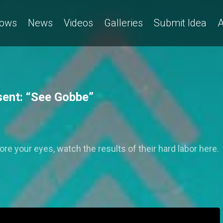
ows
News
Videos
Galleries
Submit Idea
A
ent: “See Gobbe”
e your eyes, watch the results of their hard labor here.