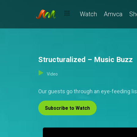
Watch
Amvca
Sh
Structuralized – Music Buzz
Video
Our guests go through an eye-feeding li
Subscribe to Watch