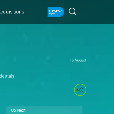
cquisitions
16 August
destals
Up Next