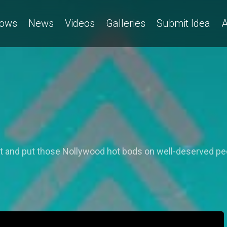
ows
News
Videos
Galleries
Submit Idea
A
st and put those Nollywood hot bods on well-deserved pe