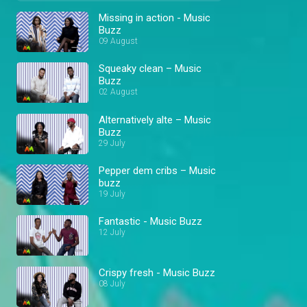
Missing in action - Music
Buzz
09 August
Squeaky clean – Music
Buzz
02 August
Alternatively alte – Music
Buzz
29 July
Pepper dem cribs – Music
buzz
19 July
Fantastic - Music Buzz
12 July
Crispy fresh - Music Buzz
08 July