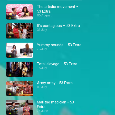
The artistic movement –
53 Extra
06 August
It's contagious – 53 Extra
31 July
Yummy sounds – 53 Extra
23 July
Total slayage – 53 Extra
16 July
Artsy artsy - 53 Extra
09 July
Mali the magician - 53
Extra
24 June