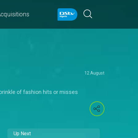
cquisitions
12 August
prinkle of fashion hits or misses
Up Next