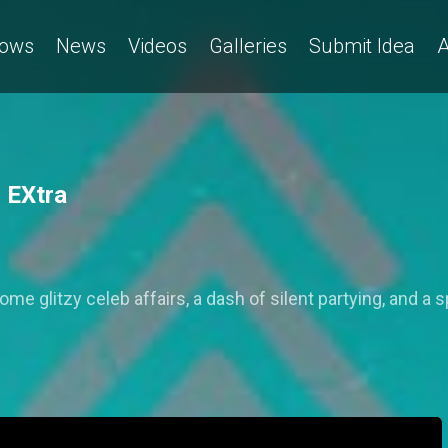
ows
News
Videos
Galleries
Submit Idea
A
3 EXtra
e glitzy celeb affairs, a dash of silent partying, and a s