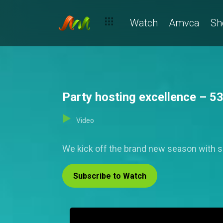
Watch
Amvca
Sh
Party hosting excellence – 5
Video
We kick off the brand new season with som
Subscribe to Watch