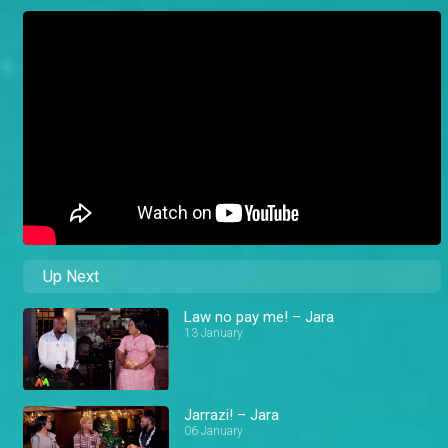
Up Next
Law no pay me! – Jara
13 January
Jarrazi! – Jara
06 January