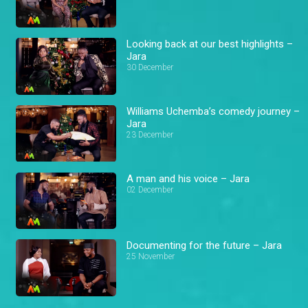
Looking back at our best highlights –
Jara
30 December
Williams Uchemba’s comedy journey –
Jara
23 December
A man and his voice – Jara
02 December
Documenting for the future – Jara
25 November