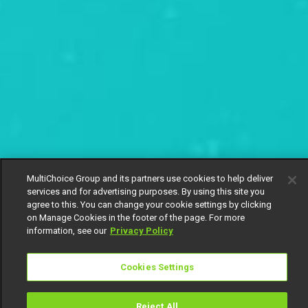
MultiChoice Group and its partners use cookies to help deliver
services and for advertising purposes. By using this site you
agree to this. You can change your cookie settings by clicking
on Manage Cookies in the footer of the page. For more
information, see our
Privacy Policy
Cookies Settings
Reject All