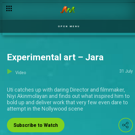
OPEN MENU
Experimental art – Jara
31 July
Video
Uti catches up with daring Director and filmmaker,
Niyi Akinmolayan and finds out what inspired him to
bold up and deliver work that very few even dare to
attempt in the Nollywood scene
Subscribe to Watch