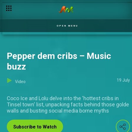
Come chop gist – Music Buzz
OPEN MENU
Pepper dem cribs – Music
buzz
19 July
Video
Coco Ice and Lolu delve into the 'hottest cribs in
Tinsel town' list, unpacking facts behind those golde
walls and busting social media borne myths
Subscribe to Watch