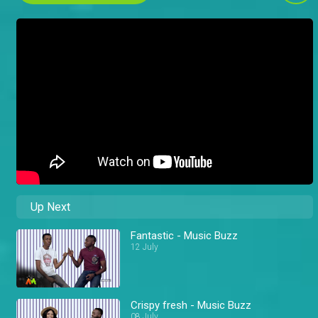
Up Next
Fantastic - Music Buzz
12 July
Crispy fresh - Music Buzz
08 July