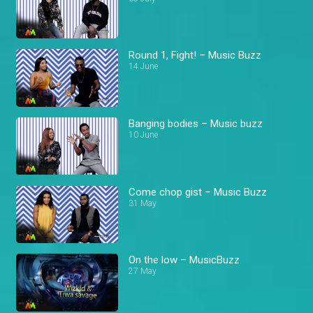
Round 1, Fight! – Music Buzz
14 June
Banging bodies – Music buzz
10 June
Come chop gist – Music Buzz
31 May
On the low – MusicBuzz
27 May