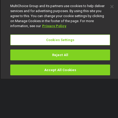
MultiChoice Group and its partners use cookies to help deliver
services and for advertising purposes. By using this site you
agree to this. You can change your cookie settings by clicking
on Manage Cookies in the footer of the page. For more
information, see our
Privacy Policy
Cookies Settings
Reject All
Accept All Cookies
Watch
Buy
TV Guide
Search
Menu
Fantastic - Music Buzz