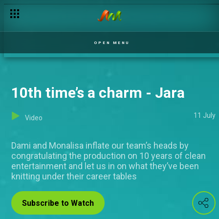
OPEN MENU
10th time’s a charm - Jara
11 July
Video
Dami and Monalisa inflate our team’s heads by
congratulating the production on 10 years of clean
entertainment and let us in on what they’ve been
knitting under their career tables
Subscribe to Watch