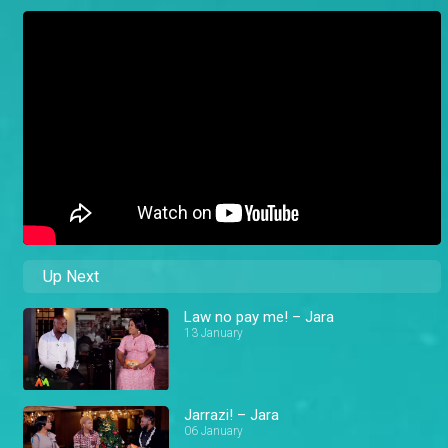
Up Next
Law no pay me! – Jara
13 January
Jarrazi! – Jara
06 January