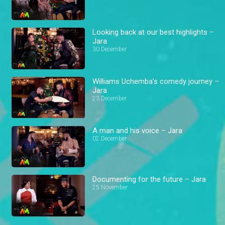
Looking back at our best highlights –
Jara
30 December
Williams Uchemba’s comedy journey –
Jara
23 December
A man and his voice – Jara
02 December
Documenting for the future – Jara
25 November