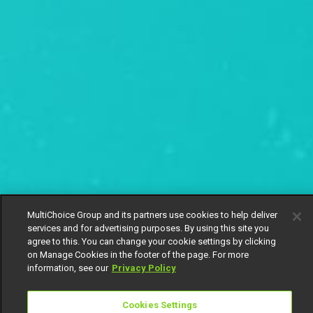
MultiChoice Group and its partners use cookies to help deliver
services and for advertising purposes. By using this site you
agree to this. You can change your cookie settings by clicking
on Manage Cookies in the footer of the page. For more
information, see our
Privacy Policy
Cookies Settings