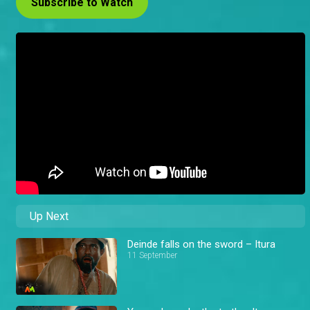
Subscribe to Watch
Up Next
Deinde falls on the sword – Itura
11 September