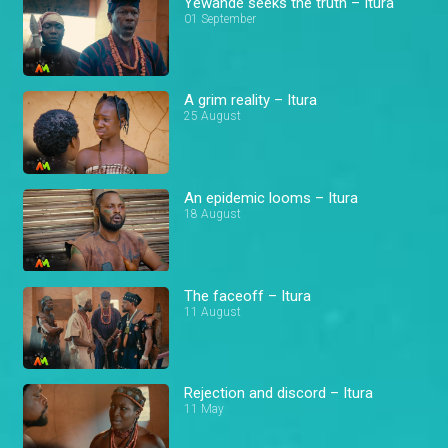
Yewande seeks the truth – Itura
01 September
A grim reality – Itura
25 August
An epidemic looms – Itura
18 August
The faceoff – Itura
11 August
Rejection and discord – Itura
11 May