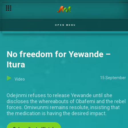
OPEN MENU
No freedom for Yewande –
Itura
15 September
Video
Odejinmi refuses to release Yewande until she
discloses the whereabouts of Obafemi and the rebel
forces. Omiwunmi remains resolute, insisting that
the medication is having the desired impact.