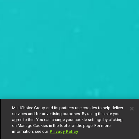
MultiChoice Group and its partners use cookies to help deliver
services and for advertising purposes. By using this site you
agree to this. You can change your cookie settings by clicking
on Manage Cookies in the footer of the page. For more
information, see our
Privacy Policy