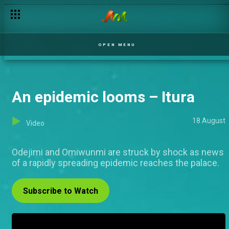
OPEN MENU
An epidemic looms – Itura
18 August
Video
Odejimi and Omiwunmi are struck by shock as news
of a rapidly spreading epidemic reaches the palace.
Subscribe to Watch