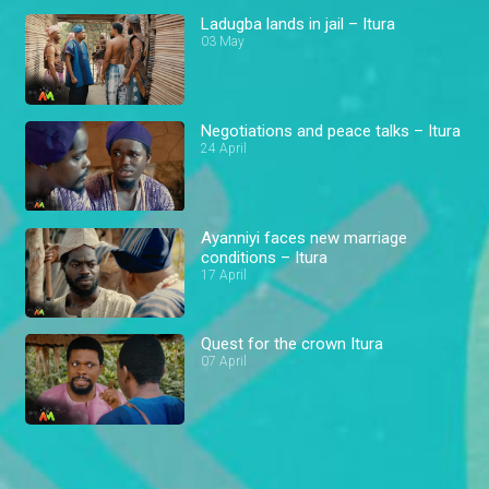
Ladugba lands in jail – Itura
03 May
Negotiations and peace talks – Itura
24 April
Ayanniyi faces new marriage
conditions – Itura
17 April
Quest for the crown Itura
07 April