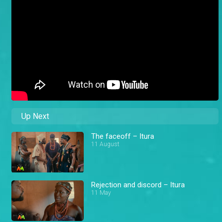
Up Next
The faceoff – Itura
11 August
Rejection and discord – Itura
11 May