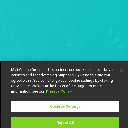
MultiChoice Group and its partners use cookies to help deliver
services and for advertising purposes. By using this site you
agree to this. You can change your cookie settings by clicking
on Manage Cookies in the footer of the page. For more
information, see our
Privacy Policy
Cookies Settings
Reject All