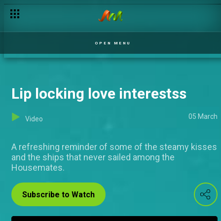
Say It With Me
OPEN MENU
Lip locking love interestss
05 March
Video
A refreshing reminder of some of the steamy kisses
and the ships that never sailed among the
Housemates.
Subscribe to Watch