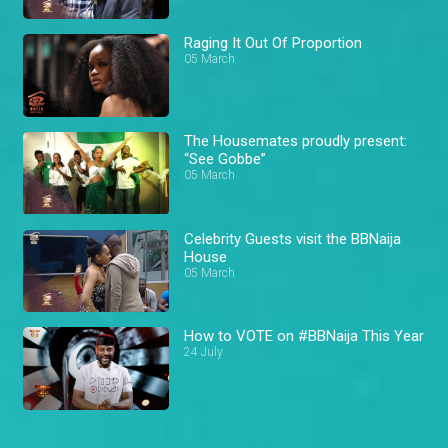
Raging It Out Of Proportion
05 March
The Housemates proudly present:
“See Gobbe”
05 March
Celebrity Guests visit the BBNaija
House
05 March
How to VOTE on #BBNaija This Year
24 July