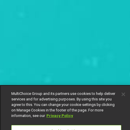
MultiChoice Group and its partners use cookies to help deliver
services and for advertising purposes. By using this site you
agree to this. You can change your cookie settings by clicking
on Manage Cookies in the footer of the page. For more
information, see our
Privacy Policy