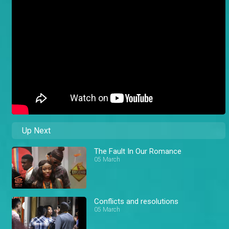
Up Next
The Fault In Our Romance
05 March
Conflicts and resolutions
05 March