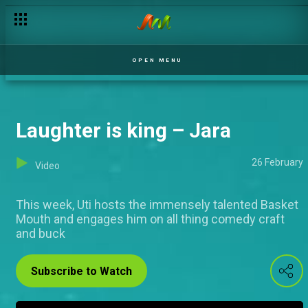
OPEN MENU
Laughter is king – Jara
26 February
Video
This week, Uti hosts the immensely talented Basket
Mouth and engages him on all thing comedy craft
and buck
Subscribe to Watch