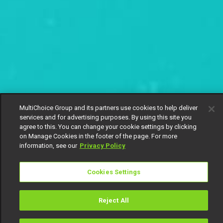
MultiChoice Group and its partners use cookies to help deliver
services and for advertising purposes. By using this site you
agree to this. You can change your cookie settings by clicking
on Manage Cookies in the footer of the page. For more
information, see our
Privacy Policy
Cookies Settings
Reject All