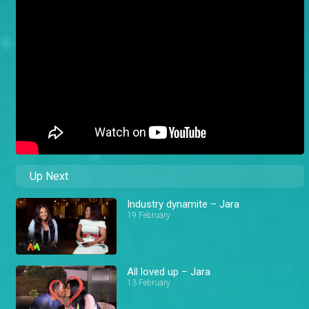
Up Next
Industry dynamite – Jara
19 February
All loved up – Jara
13 February