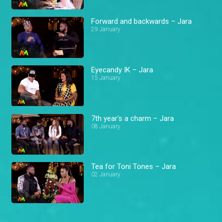
Forward and backwards – Jara
29 January
Eyecandy IK – Jara
15 January
7th year's a charm – Jara
08 January
Tea for Toni Tones – Jara
02 January