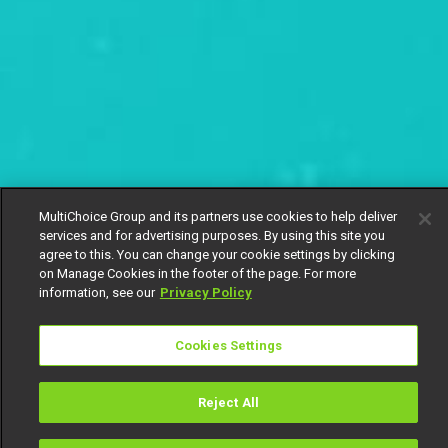
MultiChoice Group and its partners use cookies to help deliver
services and for advertising purposes. By using this site you
agree to this. You can change your cookie settings by clicking
on Manage Cookies in the footer of the page. For more
information, see our
Privacy Policy
Cookies Settings
Reject All