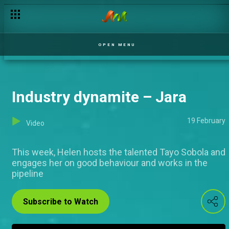
OPEN MENU
Industry dynamite – Jara
19 February
Video
This week, Helen hosts the talented Tayo Sobola and
engages her on good behaviour and works in the
pipeline
Subscribe to Watch