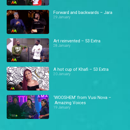
Forward and backwards – Jara
29 January
Art reinvented – 53 Extra
28 January
A hot cup of Khafi – 53 Extra
20 January
‘WOOSHEM’ from Vusi Nova –
Amazing Voices
19 January