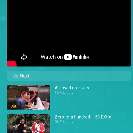
Up Next
All loved up – Jara
13 February
Zero to a hundred – 53 EXtra
03 February