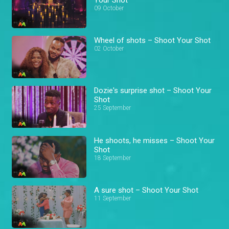
09 October
Wheel of shots – Shoot Your Shot
02 October
Dozie's surprise shot – Shoot Your
Shot
25 September
He shoots, he misses – Shoot Your
Shot
18 September
A sure shot – Shoot Your Shot
11 September