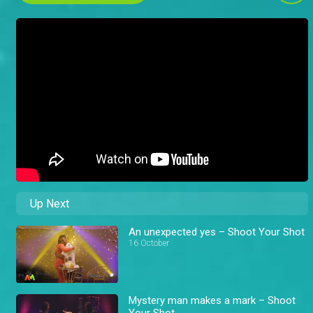
Up Next
An unexpected yes – Shoot Your Shot
16 October
Mystery man makes a mark – Shoot
Your Shot