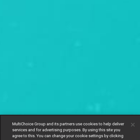
MultiChoice Group and its partners use cookies to help deliver
services and for advertising purposes. By using this site you
agree to this. You can change your cookie settings by clicking