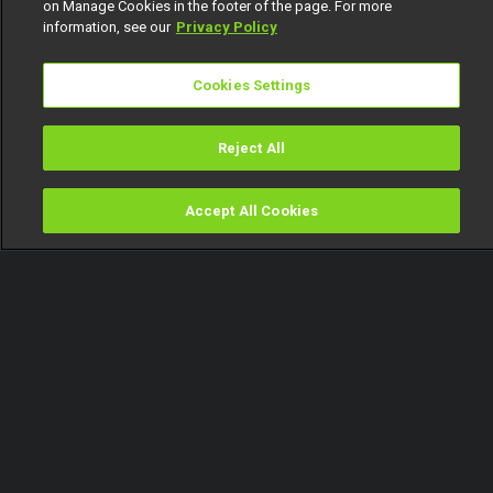
on Manage Cookies in the footer of the page. For more
information, see our
Privacy Policy
Cookies Settings
Reject All
Accept All Cookies
Watch
Buy
TV Guide
Search
Menu
An abomination - Itura