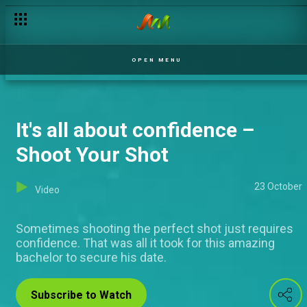
OPEN MENU
It's all about confidence –
Shoot Your Shot
23 October
Video
Sometimes shooting the perfect shot just requires
confidence. That was all it took for this amazing
bachelor to secure his date.
Subscribe to Watch