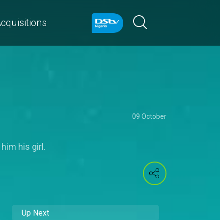
cquisitions
09 October
him his girl.
Up Next