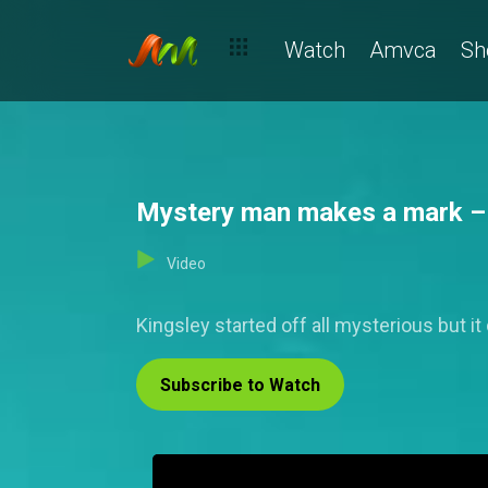
Watch
Amvca
Sh
Mystery man makes a mark –
Video
Kingsley started off all mysterious but it
Subscribe to Watch