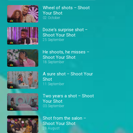
Wheel of shots – Shoot
Your Shot
02 October
Dozie's surprise shot –
Shoot Your Shot
25 September
He shoots, he misses –
Shoot Your Shot
18 September
A sure shot – Shoot Your
Shot
11 September
Two years a shot – Shoot
Your Shot
03 September
Shot from the salon –
Shoot Your Shot
28 August