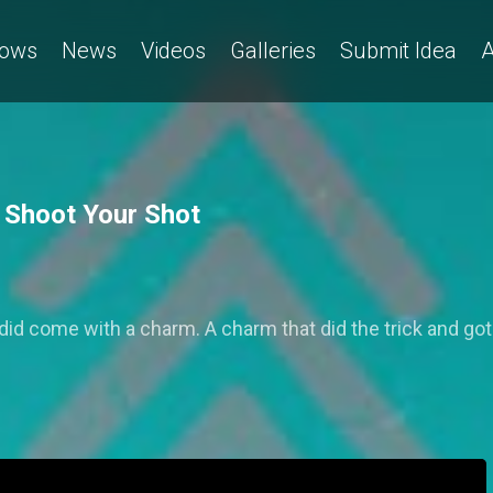
ows
News
Videos
Galleries
Submit Idea
A
 Shoot Your Shot
 did come with a charm. A charm that did the trick and got 