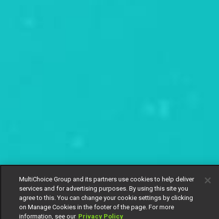
MultiChoice Group and its partners use cookies to help deliver
services and for advertising purposes. By using this site you
agree to this. You can change your cookie settings by clicking
on Manage Cookies in the footer of the page. For more
information, see our
Privacy Policy