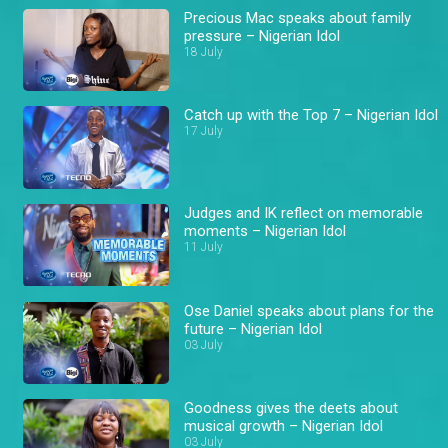
Precious Mac speaks about family
pressure – Nigerian Idol
18 July
Catch up with the Top 7 – Nigerian Idol
17 July
Judges and IK reflect on memorable
moments – Nigerian Idol
11 July
Ose Daniel speaks about plans for the
future – Nigerian Idol
03 July
Goodness gives the deets about
musical growth – Nigerian Idol
03 July