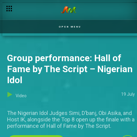
Victory still in awe – Nigerian Idol
OPEN MENU
Group performance: Hall of
Fame by The Script – Nigerian
Idol
19 July
Video
The Nigerian Idol Judges Simi, D’banj, Obi Asika, and
Host IK, alongside the Top 8 open up the finale with a
performance of Hall of Fame by The Script.