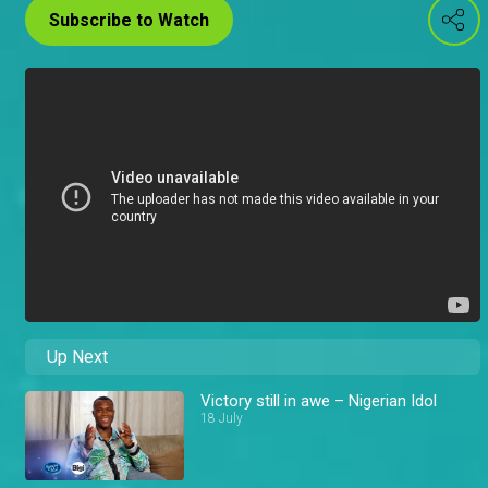
Subscribe to Watch
Up Next
Victory still in awe – Nigerian Idol
18 July