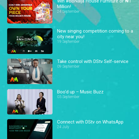
Win #BBNaija House Furniture or ₦1
Million!
24 September
New singing competition coming to a
city near you!
19 September
Take control with DStv Self-service
09 September
Boo'd up – Music Buzz
03 September
Connect with DStv on WhatsApp
24 July