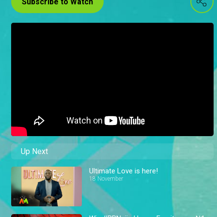
Subscribe to Watch
Up Next
Ultimate Love is here!
18 November