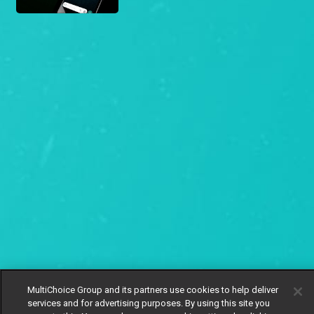
MultiChoice Group and its partners use cookies to help deliver
services and for advertising purposes. By using this site you