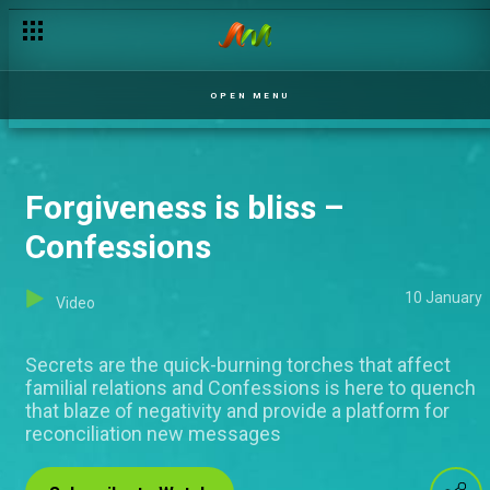
OPEN MENU
Forgiveness is bliss –
Confessions
10 January
Video
Secrets are the quick-burning torches that affect
familial relations and Confessions is here to quench
that blaze of negativity and provide a platform for
reconciliation new messages