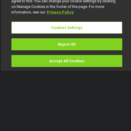
agree to this. You can change your cookie settings by clicking
on Manage Cookies in the footer of the page. For more
information, see our
Privacy Policy
Cookies Settings
Reject All
Accept All Cookies
Watch
Buy
TV Guide
Search
Menu