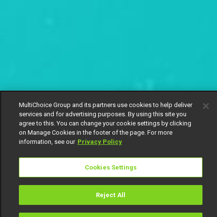
MultiChoice Group and its partners use cookies to help deliver
services and for advertising purposes. By using this site you
agree to this. You can change your cookie settings by clicking
on Manage Cookies in the footer of the page. For more
information, see our
Privacy Policy
Cookies Settings
Reject All