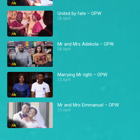
United by fate – OPW
28 April
Mr and Mrs Adekola – OPW
28 April
Marrying Mr right – OPW
23 April
Mr and Mrs Emmanuel – OPW
23 April