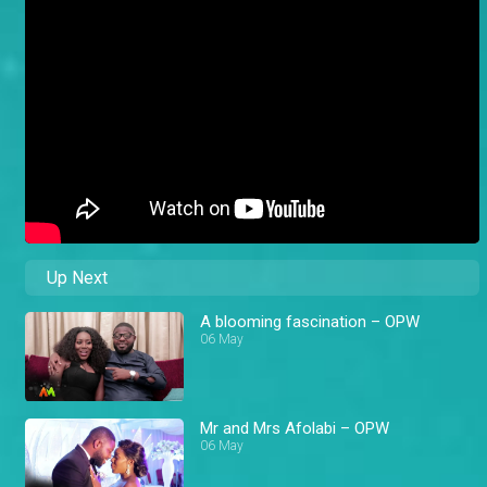
Up Next
A blooming fascination – OPW
06 May
Mr and Mrs Afolabi – OPW
06 May