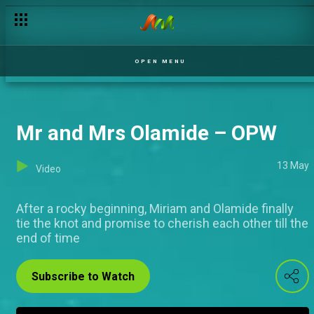
OPEN MENU
Mr and Mrs Olamide – OPW
13 May
Video
After a rocky beginning, Miriam and Olamide finally
tie the knot and promise to cherish each other till the
end of time
Subscribe to Watch