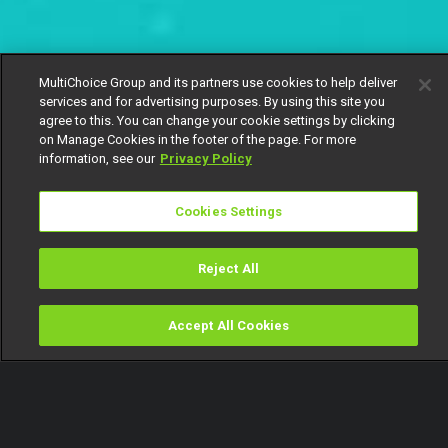
MultiChoice Group and its partners use cookies to help deliver
services and for advertising purposes. By using this site you
agree to this. You can change your cookie settings by clicking
on Manage Cookies in the footer of the page. For more
information, see our
Privacy Policy
Cookies Settings
Reject All
Accept All Cookies
Watch
Buy
TV Guide
Search
Menu