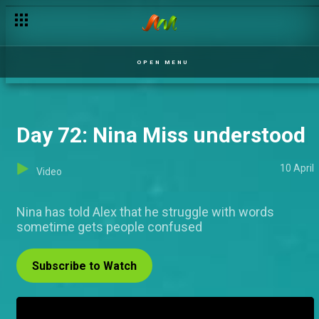
Day 71: Boiling Points
OPEN MENU
Day 72: Nina Miss understood
10 April
Video
Nina has told Alex that he struggle with words
sometime gets people confused
Subscribe to Watch