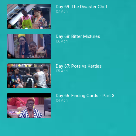
Day 69: The Disaster Chef
07 April
Day 68: Bitter Mixtures
06 April
Day 67: Pots vs Kettles
05 April
Day 66: Finding Cards - Part 3
04 April