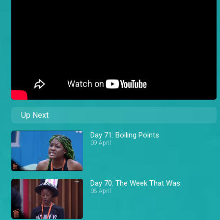
Up Next
Day 71: Boiling Points
09 April
Day 70: The Week That Was
08 April