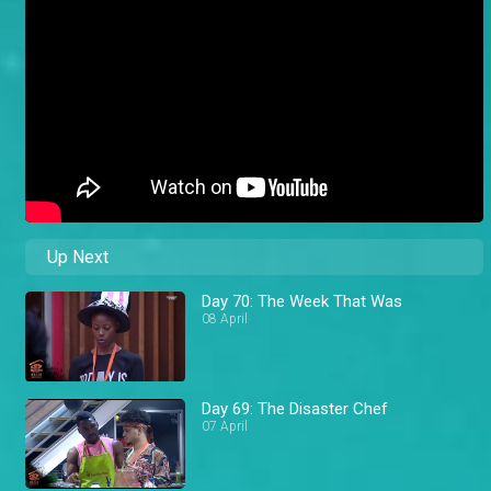
Up Next
Day 70: The Week That Was
08 April
Day 69: The Disaster Chef
07 April