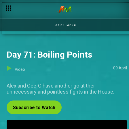
OPEN MENU
Day 71: Boiling Points
09 April
Video
Alex and Cee-C have another go at their
unnecessary and pointless fights in the House.
Subscribe to Watch