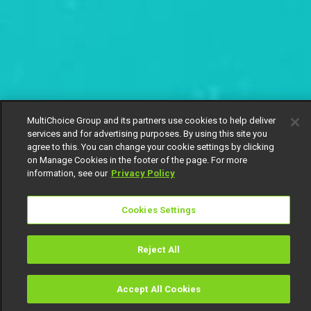
MultiChoice Group and its partners use cookies to help deliver
services and for advertising purposes. By using this site you
agree to this. You can change your cookie settings by clicking
on Manage Cookies in the footer of the page. For more
information, see our
Privacy Policy
Cookies Settings
Reject All
Accept All Cookies
Watch
Buy
TV Guide
Search
Menu