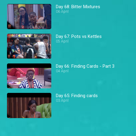
Day 68: Bitter Mixtures
06 April
Day 67: Pots vs Kettles
05 April
Day 66: Finding Cards - Part 3
04 April
Day 65: Finding cards
03 April