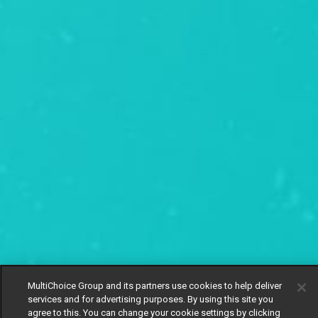
MultiChoice Group and its partners use cookies to help deliver
services and for advertising purposes. By using this site you
agree to this. You can change your cookie settings by clicking