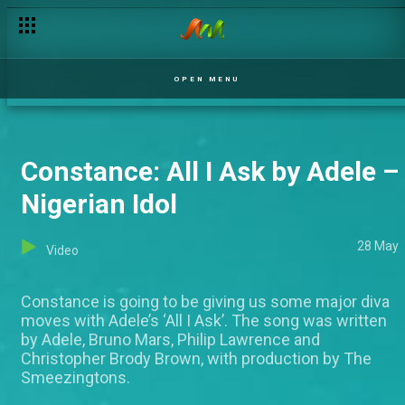
OPEN MENU
Constance: All I Ask by Adele –
Nigerian Idol
28 May
Video
Constance is going to be giving us some major diva
moves with Adele’s ‘All I Ask’. The song was written
by Adele, Bruno Mars, Philip Lawrence and
Christopher Brody Brown, with production by The
Smeezingtons.