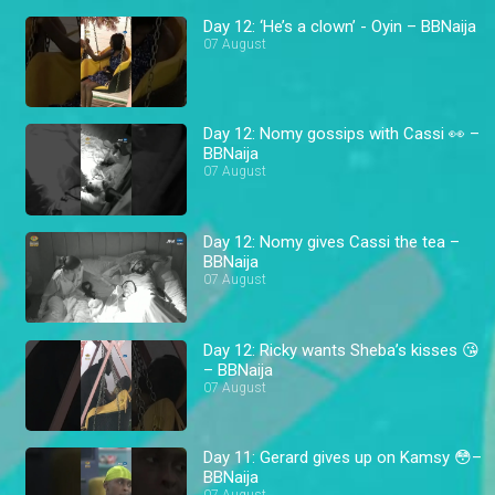
Day 12: ‘He’s a clown’ - Oyin – BBNaija
07 August
Day 12: Nomy gossips with Cassi 👀 –
BBNaija
07 August
Day 12: Nomy gives Cassi the tea –
BBNaija
07 August
Day 12: Ricky wants Sheba’s kisses 😘
– BBNaija
07 August
Day 11: Gerard gives up on Kamsy 😳–
BBNaija