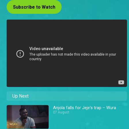
Subscribe to Watch
Up Next
Anjola falls for Jeje's trap – Wura
07 August