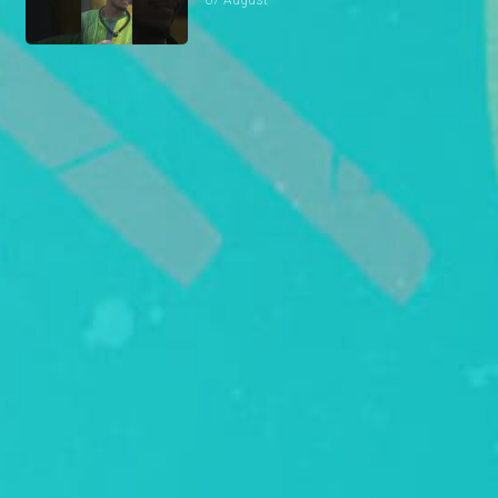
07 August