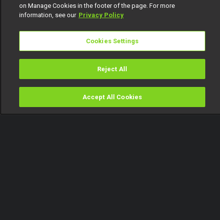
on Manage Cookies in the footer of the page. For more
information, see our
Privacy Policy
Cookies Settings
Reject All
Accept All Cookies
Watch
Buy
TV Guide
Search
Menu