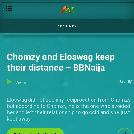
Giddyfia speaks about his numerous ships – BBNaija
OPEN MENU
Chomzy and Eloswag keep
their distance – BBNaija
03 July
Video
Eloswag did not see any reciprocation from Chomzy
but according to Chomzy, he is the one who avoided
her and left their relationship to go cold and she just
kept away.