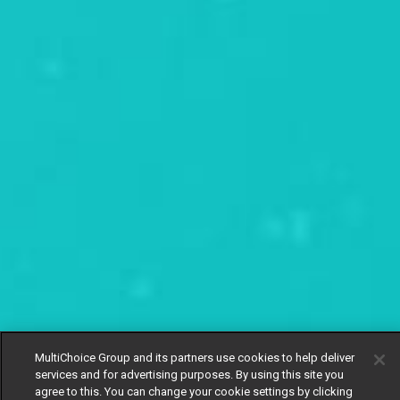
MultiChoice Group and its partners use cookies to help deliver
services and for advertising purposes. By using this site you
agree to this. You can change your cookie settings by clicking