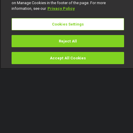
on Manage Cookies in the footer of the page. For more
information, see our
Privacy Policy
Cookies Settings
Reject All
Accept All Cookies
Watch
Buy
TV Guide
Search
Menu
Giddyfia speaks about his
numerous ships – BBNaija