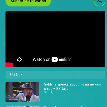
Subscribe to Watch
Up Next
Giddyfia speaks about his numerous
ships – BBNaija
03 July