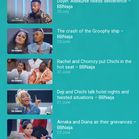
Doyin: Adekunle needs deliverence –
BBNaija
03 July
The crash of the Groophy ship –
BBNaija
23 June
Rachel and Chomzy put Chichi in the
hot seat – BBNaija
22 June
Deji and Chichi talk hotel nights and
twisted situations – BBNaija
21 June
Amaka and Diana air their grievances –
BBNaija
20 June