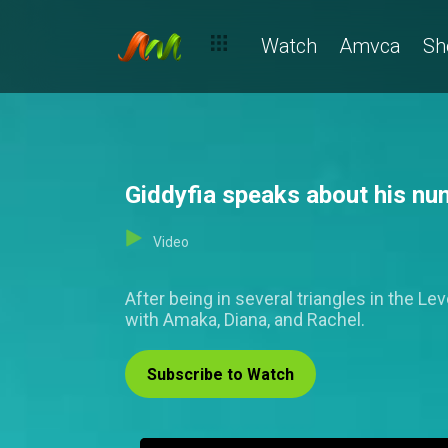
Watch
Amvca
Sh
Giddyfia speaks about his nu
Video
After being in several triangles in the L
with Amaka, Diana, and Rachel.
Subscribe to Watch