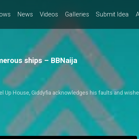
ows
News
Videos
Galleries
Submit Idea
A
merous ships – BBNaija
evel Up House, Giddyfia acknowledges his faults and wishe