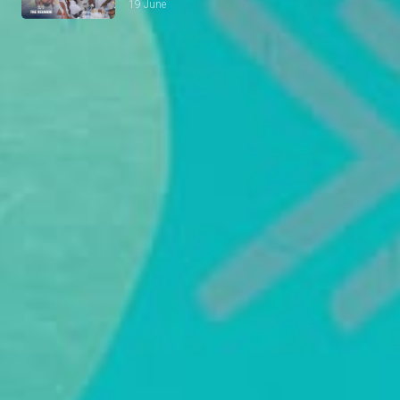
19 June