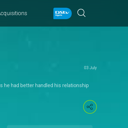
cquisitions
03 July
s he had better handled his relationship