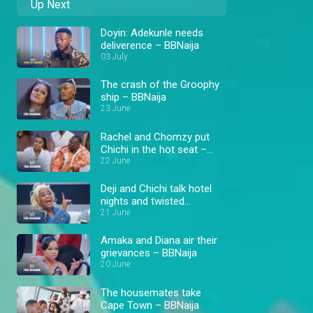
Up Next
Doyin: Adekunle needs
deliverence – BBNaija
03 July
The crash of the Groophy
ship – BBNaija
23 June
Rachel and Chomzy put
Chichi in the hot seat –
BBNaija
22 June
Deji and Chichi talk hotel
nights and twisted
situations – BBNaija
21 June
Amaka and Diana air their
grievances – BBNaija
20 June
The housemates take
Cape Town – BBNaija