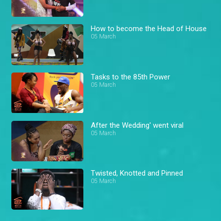
How to become the Head of House
05 March
Tasks to the 85th Power
05 March
After the Wedding' went viral
05 March
Twisted, Knotted and Pinned
05 March