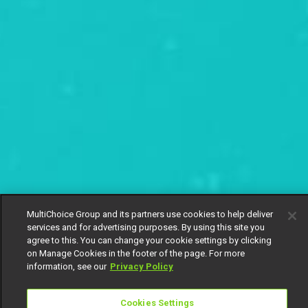
MultiChoice Group and its partners use cookies to help deliver
services and for advertising purposes. By using this site you
agree to this. You can change your cookie settings by clicking
on Manage Cookies in the footer of the page. For more
information, see our
Privacy Policy
Cookies Settings