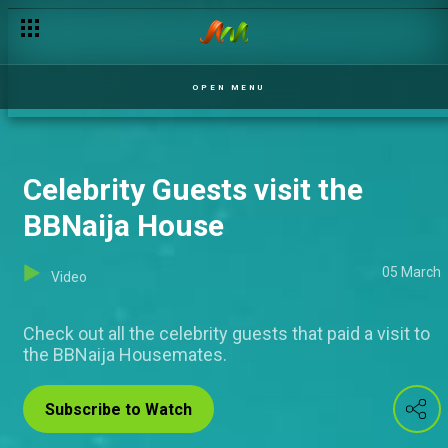
OPEN MENU
Celebrity Guests visit the
BBNaija House
05 March
Video
Check out all the celebrity guests that paid a visit to
the BBNaija Housemates.
Subscribe to Watch