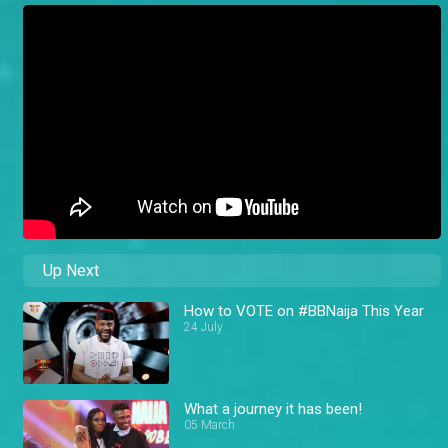
Up Next
How to VOTE on #BBNaija This Year
24 July
What a journey it has been!
05 March